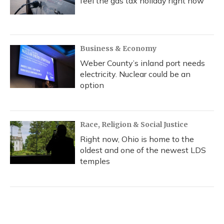
feel the gas tax holiday right now
Business & Economy
Weber County’s inland port needs
electricity. Nuclear could be an
option
Race, Religion & Social Justice
Right now, Ohio is home to the
oldest and one of the newest LDS
temples