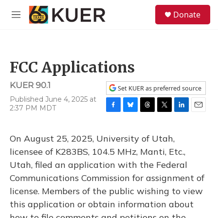
Skip to main content
S
Donate
e
M
a
e
r
n
c
u
h
FCC Applications
u
e
KUER 90.1
r
Set KUER as preferred source
y
Published June 4, 2025 at
2:37 PM MDT
F
B
T
T
L
E
a
l
h
w
i
m
c
u
r
i
n
a
On August 25, 2025, University of Utah,
e
e
e
t
k
i
b
s
a
t
e
l
licensee of K283BS, 104.5 MHz, Manti, Etc.,
o
k
d
e
d
Utah, filed an application with the Federal
o
y
s
r
I
k
n
Communications Commission for assignment of
license. Members of the public wishing to view
this application or obtain information about
how to file comments and petitions on the