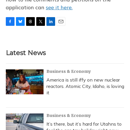
application can
see it here.
F
B
T
T
L
E
a
l
h
w
i
m
c
u
r
i
n
a
e
e
e
t
k
i
b
s
a
t
e
l
Latest News
o
k
d
e
d
o
y
s
r
I
k
n
Business & Economy
America is still iffy on new nuclear
reactors. Atomic City, Idaho, is loving
it
Business & Economy
It’s there, but it’s hard for Utahns to