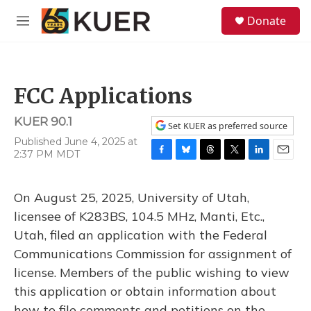
Skip to main content
S
Donate
e
M
a
e
r
n
c
u
h
FCC Applications
u
e
KUER 90.1
r
Set KUER as preferred source
y
Published June 4, 2025 at
2:37 PM MDT
F
B
T
T
L
E
a
l
h
w
i
m
c
u
r
i
n
a
On August 25, 2025, University of Utah,
e
e
e
t
k
i
b
s
a
t
e
l
licensee of K283BS, 104.5 MHz, Manti, Etc.,
o
k
d
e
d
Utah, filed an application with the Federal
o
y
s
r
I
k
n
Communications Commission for assignment of
license. Members of the public wishing to view
this application or obtain information about
how to file comments and petitions on the