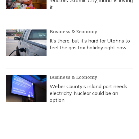
reactors. Atomic City, Idaho, is loving
it
Business & Economy
It’s there, but it’s hard for Utahns to
feel the gas tax holiday right now
Business & Economy
Weber County’s inland port needs
electricity. Nuclear could be an
option