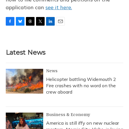
application can
see it here.
F
B
T
T
L
E
a
l
h
w
i
m
c
u
r
i
n
a
e
e
e
t
k
i
b
s
a
t
e
l
Latest News
o
k
d
e
d
o
y
s
r
I
k
n
News
Helicopter battling Widemouth 2
Fire crashes with no word on the
crew aboard
Business & Economy
America is still iffy on new nuclear