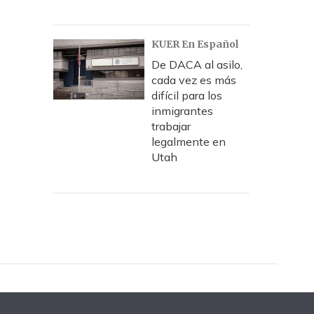
KUER En Español
De DACA al asilo,
cada vez es más
difícil para los
inmigrantes
trabajar
legalmente en
Utah