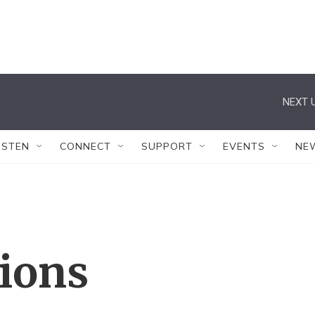
NEXT U
ISTEN
CONNECT
SUPPORT
EVENTS
NE
tions