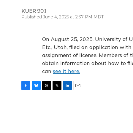
KUER 90.1
Published June 4, 2025 at 2:37 PM MDT
On August 25, 2025, University of U
Etc., Utah, filed an application wi
assignment of license. Members of t
obtain information about how to fi
can
see it here.
F
B
T
T
L
E
a
l
h
w
i
m
c
u
r
i
n
a
e
e
e
t
k
i
b
s
a
t
e
l
o
k
d
e
d
o
y
s
r
I