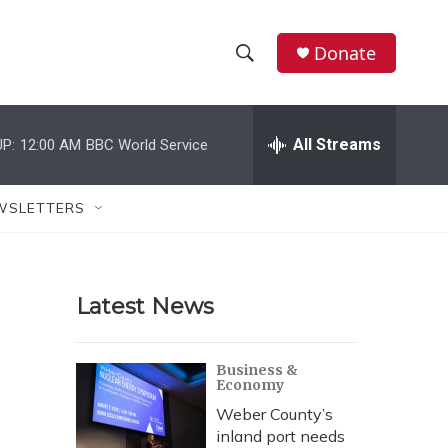
Donate
S
S
e
h
a
r
All Streams
P:
12:00 AM
BBC World Service
o
c
h
w
Q
WSLETTERS
u
S
e
r
e
y
Latest News
a
r
Business &
Economy
c
Weber County’s
h
inland port needs