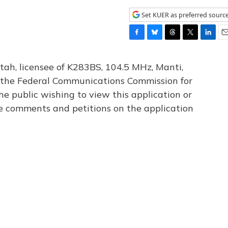
Set KUER as preferred sourc
F
B
T
T
L
E
a
l
h
w
i
m
c
u
r
i
n
a
tah, licensee of K283BS, 104.5 MHz, Manti,
e
e
e
t
k
i
th the Federal Communications Commission for
b
s
a
t
e
l
he public wishing to view this application or
o
k
d
e
d
o
y
s
r
I
le comments and petitions on the application
k
n