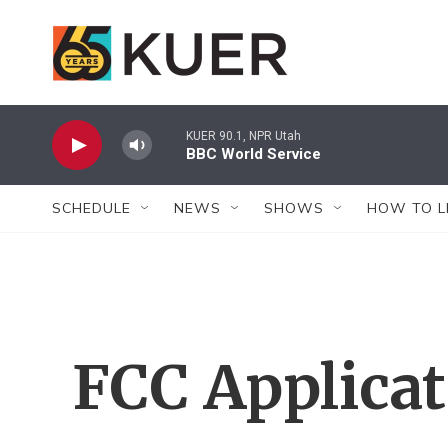
Skip to main content
KUER 90.1, NPR Utah
BBC World Service
SCHEDULE
NEWS
SHOWS
HOW TO L
FCC Applica