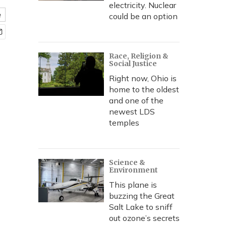
electricity. Nuclear
e
could be an option
Race, Religion &
Social Justice
Right now, Ohio is
home to the oldest
and one of the
newest LDS
temples
Science &
Environment
This plane is
buzzing the Great
Salt Lake to sniff
out ozone’s secrets