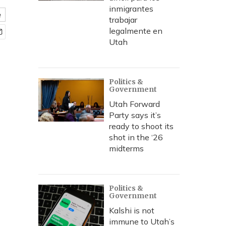
inmigrantes
e
trabajar
legalmente en
Utah
Politics &
Government
Utah Forward
Party says it’s
ready to shoot its
shot in the ‘26
midterms
Politics &
Government
Kalshi is not
immune to Utah’s