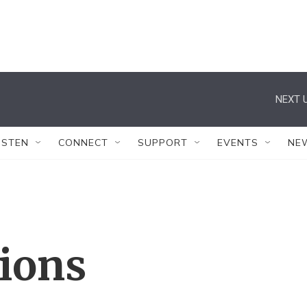
NEXT U
ISTEN
CONNECT
SUPPORT
EVENTS
NE
tions