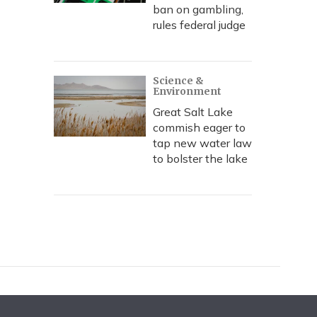
ban on gambling,
rules federal judge
Science &
Environment
Great Salt Lake
commish eager to
tap new water law
to bolster the lake