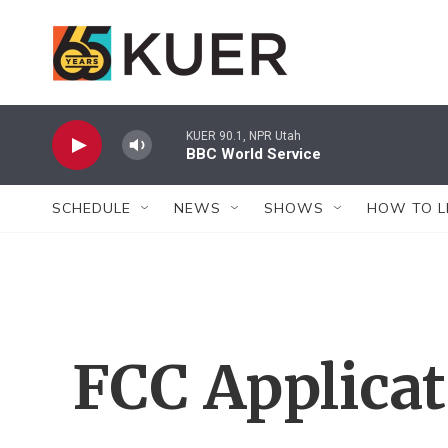
Skip to main content
KUER 90.1, NPR Utah
BBC World Service
SCHEDULE
NEWS
SHOWS
HOW TO L
FCC Applica