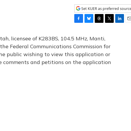
Set KUER as preferred sourc
F
B
T
T
L
E
a
l
h
w
i
m
c
u
r
i
n
a
tah, licensee of K283BS, 104.5 MHz, Manti,
e
e
e
t
k
i
th the Federal Communications Commission for
b
s
a
t
e
l
he public wishing to view this application or
o
k
d
e
d
o
y
s
r
I
le comments and petitions on the application
k
n