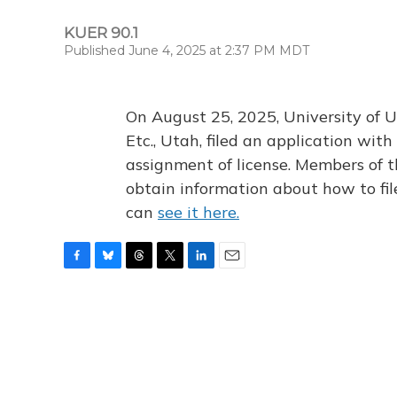
KUER 90.1
Published June 4, 2025 at 2:37 PM MDT
On August 25, 2025, University of U
Etc., Utah, filed an application wi
assignment of license. Members of t
obtain information about how to fi
can
see it here.
F
B
T
T
L
E
a
l
h
w
i
m
c
u
r
i
n
a
e
e
e
t
k
i
b
s
a
t
e
l
o
k
d
e
d
o
y
s
r
I