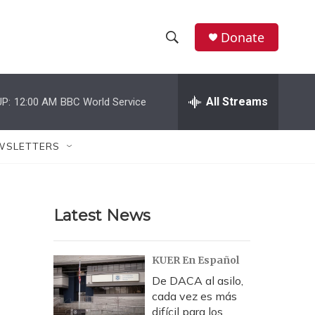
Donate
S
S
e
h
a
r
All Streams
P:
12:00 AM
BBC World Service
o
c
h
w
Q
WSLETTERS
u
S
e
r
e
y
Latest News
a
r
KUER En Español
c
De DACA al asilo,
cada vez es más
h
difícil para los