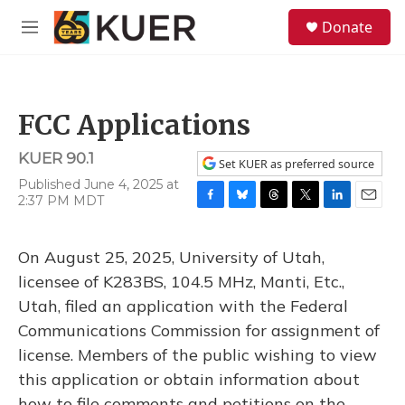
Skip to main content
S
Donate
e
M
a
e
r
n
c
u
h
FCC Applications
u
e
KUER 90.1
r
Set KUER as preferred source
y
Published June 4, 2025 at
2:37 PM MDT
F
B
T
T
L
E
a
l
h
w
i
m
c
u
r
i
n
a
On August 25, 2025, University of Utah,
e
e
e
t
k
i
b
s
a
t
e
l
licensee of K283BS, 104.5 MHz, Manti, Etc.,
o
k
d
e
d
Utah, filed an application with the Federal
o
y
s
r
I
k
n
Communications Commission for assignment of
license. Members of the public wishing to view
this application or obtain information about
how to file comments and petitions on the