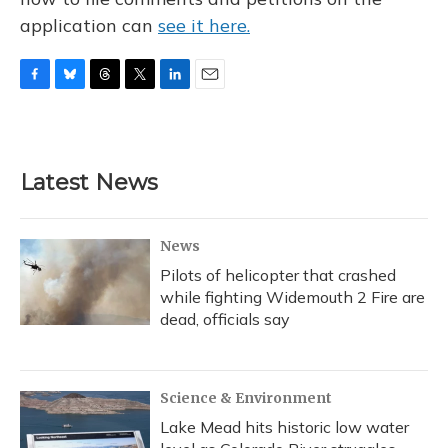
application can
see it here.
F
B
T
T
L
E
a
l
h
w
i
m
c
u
r
i
n
a
e
e
e
t
k
i
b
s
a
t
e
l
Latest News
o
k
d
e
d
o
y
s
r
I
k
n
News
Pilots of helicopter that crashed
while fighting Widemouth 2 Fire are
dead, officials say
Science & Environment
Lake Mead hits historic low water