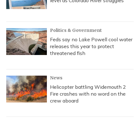
level as Colorado River struggles
Politics & Government
Feds say no Lake Powell cool water
releases this year to protect
threatened fish
News
Helicopter battling Widemouth 2
Fire crashes with no word on the
crew aboard