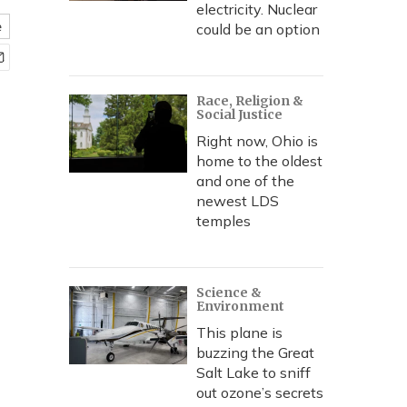
electricity. Nuclear
e
could be an option
Race, Religion &
Social Justice
Right now, Ohio is
home to the oldest
and one of the
newest LDS
temples
Science &
Environment
This plane is
buzzing the Great
Salt Lake to sniff
out ozone’s secrets