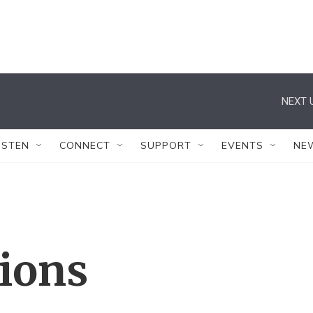
NEXT 
ISTEN
CONNECT
SUPPORT
EVENTS
NE
tions