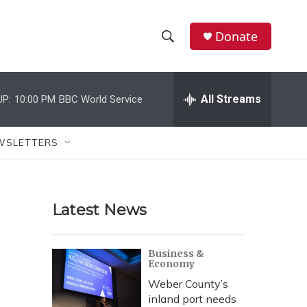
Donate
S
S
e
h
a
r
All Streams
UP:
10:00 PM
BBC World Service
o
c
h
w
Q
WSLETTERS
u
S
e
r
e
y
Latest News
a
r
Business &
Economy
c
Weber County’s
h
inland port needs