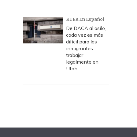
KUER En Español
De DACA al asilo,
cada vez es más
difícil para los
inmigrantes
trabajar
legalmente en
Utah