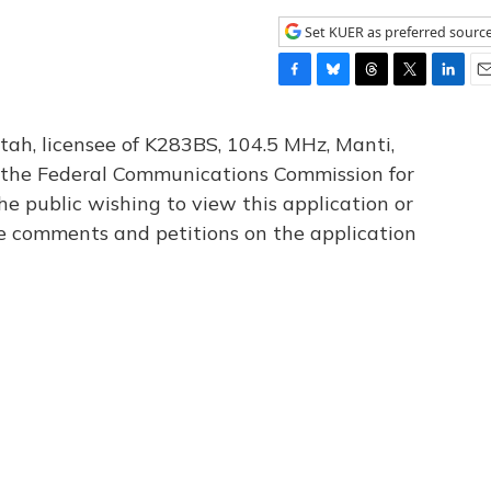
Set KUER as preferred sourc
F
B
T
T
L
E
a
l
h
w
i
m
c
u
r
i
n
a
tah, licensee of K283BS, 104.5 MHz, Manti,
e
e
e
t
k
i
th the Federal Communications Commission for
b
s
a
t
e
l
he public wishing to view this application or
o
k
d
e
d
o
y
s
r
I
le comments and petitions on the application
k
n