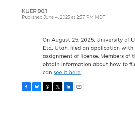
KUER 90.1
Published June 4, 2025 at 2:37 PM MDT
On August 25, 2025, University of U
Etc., Utah, filed an application wi
assignment of license. Members of t
obtain information about how to fi
can
see it here.
F
B
T
T
L
E
a
l
h
w
i
m
c
u
r
i
n
a
e
e
e
t
k
i
b
s
a
t
e
l
o
k
d
e
d
o
y
s
r
I