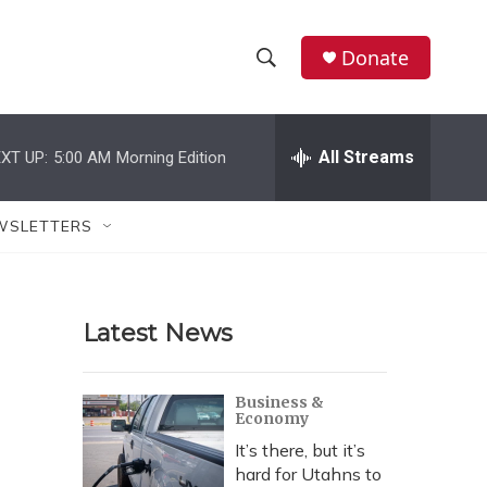
Donate
S
S
e
h
a
r
All Streams
XT UP:
5:00 AM
Morning Edition
o
c
h
w
Q
WSLETTERS
u
S
e
r
e
y
Latest News
a
r
Business &
Economy
c
It’s there, but it’s
h
hard for Utahns to