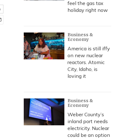
feel the gas tax
e
holiday right now
Business &
Economy
America is still iffy
on new nuclear
reactors. Atomic
City, Idaho, is
loving it
Business &
Economy
Weber County’s
inland port needs
electricity. Nuclear
could be an option