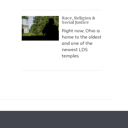
Race, Religion &
Social Justice
Right now, Ohio is
home to the oldest
and one of the
newest LDS
temples