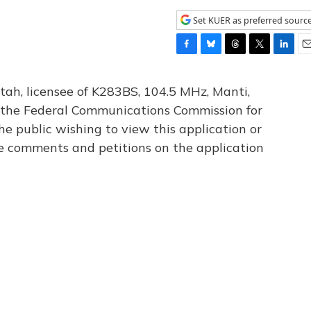
Set KUER as preferred sourc
F
B
T
T
L
E
a
l
h
w
i
m
c
u
r
i
n
a
tah, licensee of K283BS, 104.5 MHz, Manti,
e
e
e
t
k
i
th the Federal Communications Commission for
b
s
a
t
e
l
he public wishing to view this application or
o
k
d
e
d
o
y
s
r
I
le comments and petitions on the application
k
n