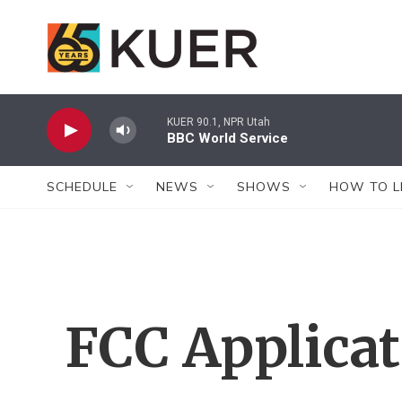
Skip to main content
KUER 90.1, NPR Utah
BBC World Service
SCHEDULE
NEWS
SHOWS
HOW TO L
FCC Applica