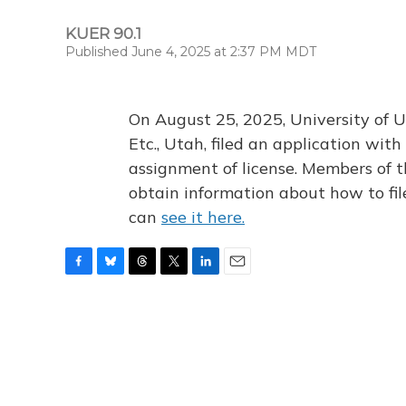
KUER 90.1
Published June 4, 2025 at 2:37 PM MDT
On August 25, 2025, University of U
Etc., Utah, filed an application wi
assignment of license. Members of t
obtain information about how to fi
can
see it here.
F
B
T
T
L
E
a
l
h
w
i
m
c
u
r
i
n
a
e
e
e
t
k
i
b
s
a
t
e
l
o
k
d
e
d
o
y
s
r
I