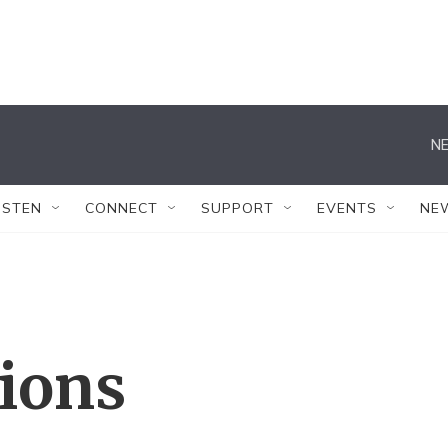
NE
ISTEN
CONNECT
SUPPORT
EVENTS
NE
tions