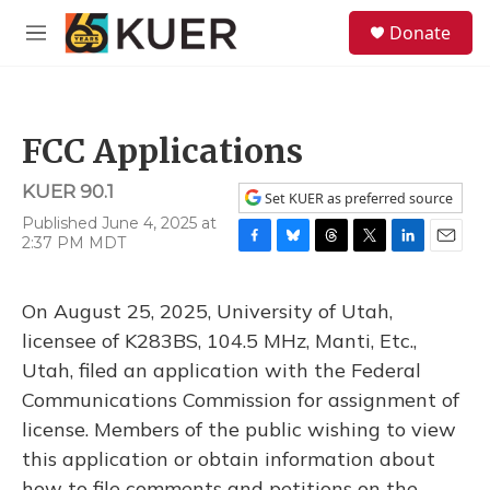
Skip to main content
S
Donate
e
M
a
e
r
n
c
u
h
FCC Applications
u
e
KUER 90.1
r
Set KUER as preferred source
y
Published June 4, 2025 at
2:37 PM MDT
F
B
T
T
L
E
a
l
h
w
i
m
c
u
r
i
n
a
On August 25, 2025, University of Utah,
e
e
e
t
k
i
b
s
a
t
e
l
licensee of K283BS, 104.5 MHz, Manti, Etc.,
o
k
d
e
d
Utah, filed an application with the Federal
o
y
s
r
I
k
n
Communications Commission for assignment of
license. Members of the public wishing to view
this application or obtain information about
how to file comments and petitions on the