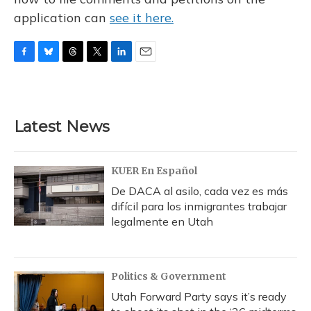
application can
see it here.
F
B
T
T
L
E
a
l
h
w
i
m
c
u
r
i
n
a
e
e
e
t
k
i
b
s
a
t
e
l
Latest News
o
k
d
e
d
o
y
s
r
I
k
n
KUER En Español
De DACA al asilo, cada vez es más
difícil para los inmigrantes trabajar
legalmente en Utah
Politics & Government
Utah Forward Party says it’s ready