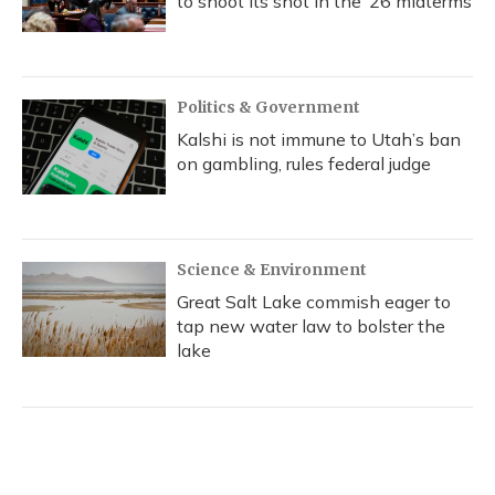
to shoot its shot in the ‘26 midterms
Politics & Government
Kalshi is not immune to Utah’s ban
on gambling, rules federal judge
Science & Environment
Great Salt Lake commish eager to
tap new water law to bolster the
lake