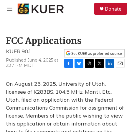
Skip to main content
S
Donate
e
M
a
e
r
n
c
u
h
FCC Applications
u
e
KUER 90.1
r
Set KUER as preferred source
y
Published June 4, 2025 at
2:37 PM MDT
F
B
T
T
L
E
a
l
h
w
i
m
c
u
r
i
n
a
On August 25, 2025, University of Utah,
e
e
e
t
k
i
b
s
a
t
e
l
licensee of K283BS, 104.5 MHz, Manti, Etc.,
o
k
d
e
d
Utah, filed an application with the Federal
o
y
s
r
I
k
n
Communications Commission for assignment of
license. Members of the public wishing to view
this application or obtain information about
how to file comments and petitions on the