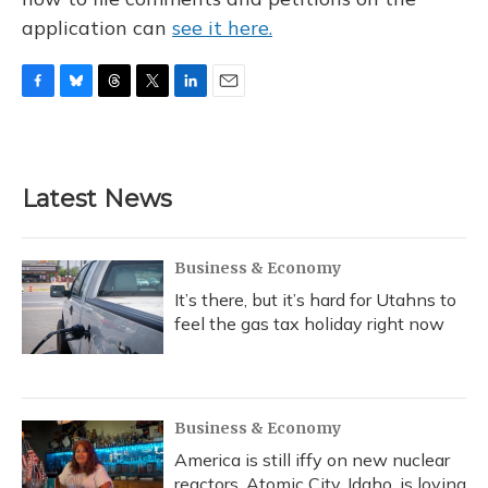
application can
see it here.
F
B
T
T
L
E
a
l
h
w
i
m
c
u
r
i
n
a
e
e
e
t
k
i
b
s
a
t
e
l
Latest News
o
k
d
e
d
o
y
s
r
I
k
n
Business & Economy
It’s there, but it’s hard for Utahns to
feel the gas tax holiday right now
Business & Economy
America is still iffy on new nuclear
reactors. Atomic City, Idaho, is loving