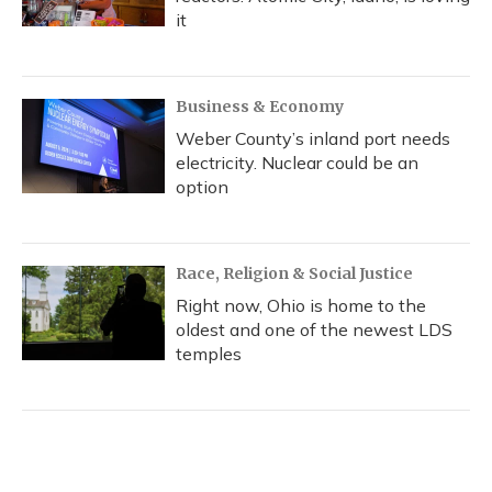
it
Business & Economy
Weber County’s inland port needs
electricity. Nuclear could be an
option
Race, Religion & Social Justice
Right now, Ohio is home to the
oldest and one of the newest LDS
temples