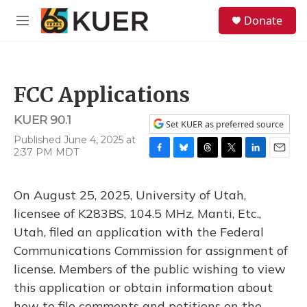
Skip to main content
S
Donate
e
M
a
e
r
n
c
u
h
FCC Applications
u
e
KUER 90.1
r
Set KUER as preferred source
y
Published June 4, 2025 at
2:37 PM MDT
F
B
T
T
L
E
a
l
h
w
i
m
c
u
r
i
n
a
On August 25, 2025, University of Utah,
e
e
e
t
k
i
b
s
a
t
e
l
licensee of K283BS, 104.5 MHz, Manti, Etc.,
o
k
d
e
d
Utah, filed an application with the Federal
o
y
s
r
I
k
n
Communications Commission for assignment of
license. Members of the public wishing to view
this application or obtain information about
how to file comments and petitions on the