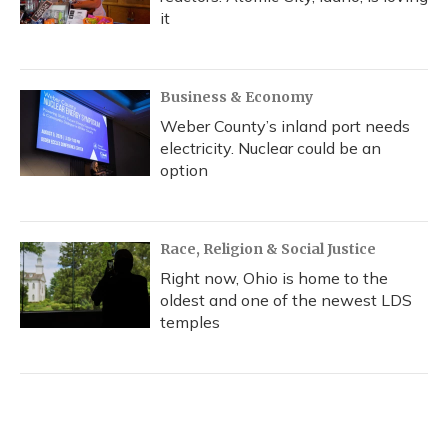
it
Business & Economy
Weber County’s inland port needs
electricity. Nuclear could be an
option
Race, Religion & Social Justice
Right now, Ohio is home to the
oldest and one of the newest LDS
temples