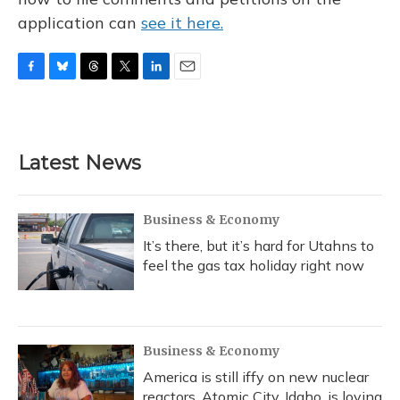
application can
see it here.
F
B
T
T
L
E
a
l
h
w
i
m
c
u
r
i
n
a
e
e
e
t
k
i
b
s
a
t
e
l
Latest News
o
k
d
e
d
o
y
s
r
I
k
n
Business & Economy
It’s there, but it’s hard for Utahns to
feel the gas tax holiday right now
Business & Economy
America is still iffy on new nuclear
reactors. Atomic City, Idaho, is loving