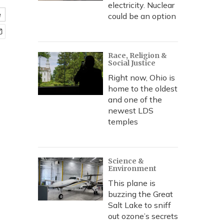
electricity. Nuclear
e
could be an option
Race, Religion &
Social Justice
Right now, Ohio is
home to the oldest
and one of the
newest LDS
temples
Science &
Environment
This plane is
buzzing the Great
Salt Lake to sniff
out ozone’s secrets