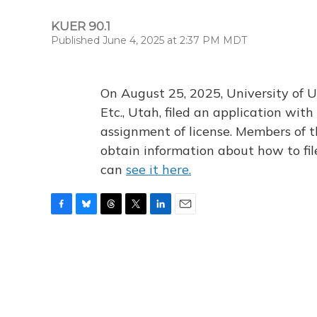
KUER 90.1
Published June 4, 2025 at 2:37 PM MDT
On August 25, 2025, University of U
Etc., Utah, filed an application wi
assignment of license. Members of t
obtain information about how to fi
can
see it here.
F
B
T
T
L
E
a
l
h
w
i
m
c
u
r
i
n
a
e
e
e
t
k
i
b
s
a
t
e
l
o
k
d
e
d
o
y
s
r
I