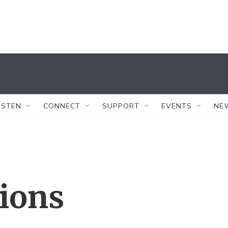
ISTEN
CONNECT
SUPPORT
EVENTS
NE
tions