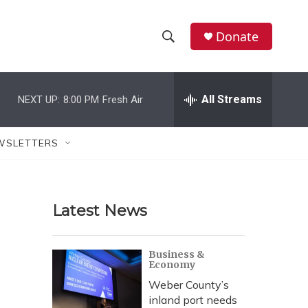
Donate
S
S
e
h
a
r
All Streams
NEXT UP:
8:00 PM
Fresh Air
o
c
h
w
Q
WSLETTERS
u
S
e
r
e
y
Latest News
a
r
Business &
Economy
c
Weber County’s
h
inland port needs