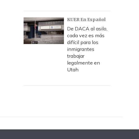
KUER En Español
De DACA al asilo,
cada vez es más
difícil para los
inmigrantes
trabajar
legalmente en
Utah