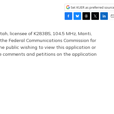
Set KUER as preferred sourc
F
B
T
T
L
E
a
l
h
w
i
m
c
u
r
i
n
a
tah, licensee of K283BS, 104.5 MHz, Manti,
e
e
e
t
k
i
th the Federal Communications Commission for
b
s
a
t
e
l
he public wishing to view this application or
o
k
d
e
d
o
y
s
r
I
le comments and petitions on the application
k
n