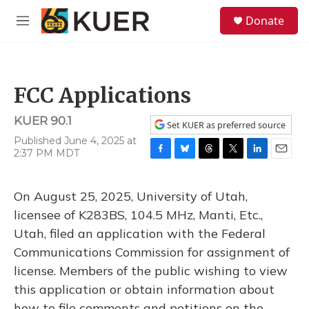
Skip to main content
S
Donate
e
M
a
e
r
n
c
u
h
FCC Applications
u
e
KUER 90.1
r
Set KUER as preferred source
y
Published June 4, 2025 at
2:37 PM MDT
F
B
T
T
L
E
a
l
h
w
i
m
c
u
r
i
n
a
On August 25, 2025, University of Utah,
e
e
e
t
k
i
b
s
a
t
e
l
licensee of K283BS, 104.5 MHz, Manti, Etc.,
o
k
d
e
d
Utah, filed an application with the Federal
o
y
s
r
I
k
n
Communications Commission for assignment of
license. Members of the public wishing to view
this application or obtain information about
how to file comments and petitions on the