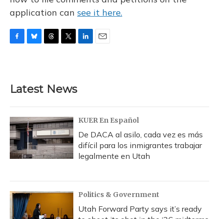
application can
see it here.
F
B
T
T
L
E
a
l
h
w
i
m
c
u
r
i
n
a
e
e
e
t
k
i
b
s
a
t
e
l
Latest News
o
k
d
e
d
o
y
s
r
I
k
n
KUER En Español
De DACA al asilo, cada vez es más
difícil para los inmigrantes trabajar
legalmente en Utah
Politics & Government
Utah Forward Party says it’s ready