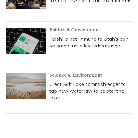
to shoot its shot in the ‘26 midterms
Politics & Government
Kalshi is not immune to Utah’s ban
on gambling, rules federal judge
Science & Environment
Great Salt Lake commish eager to
tap new water law to bolster the
lake