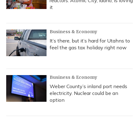
reactors. Atomic City, Idaho, is loving
it
Business & Economy
It’s there, but it’s hard for Utahns to
feel the gas tax holiday right now
Business & Economy
Weber County’s inland port needs
electricity. Nuclear could be an
option