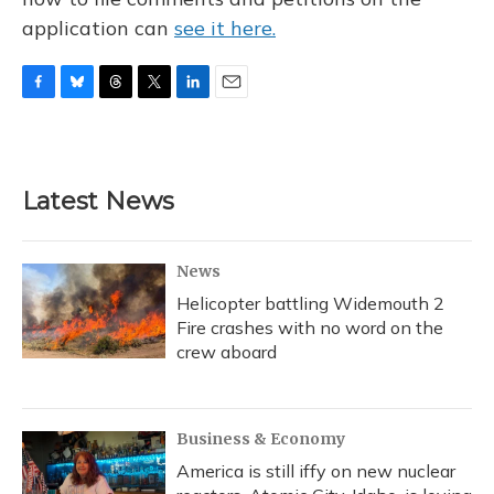
application can
see it here.
F
B
T
T
L
E
a
l
h
w
i
m
c
u
r
i
n
a
e
e
e
t
k
i
b
s
a
t
e
l
Latest News
o
k
d
e
d
o
y
s
r
I
k
n
News
Helicopter battling Widemouth 2
Fire crashes with no word on the
crew aboard
Business & Economy
America is still iffy on new nuclear