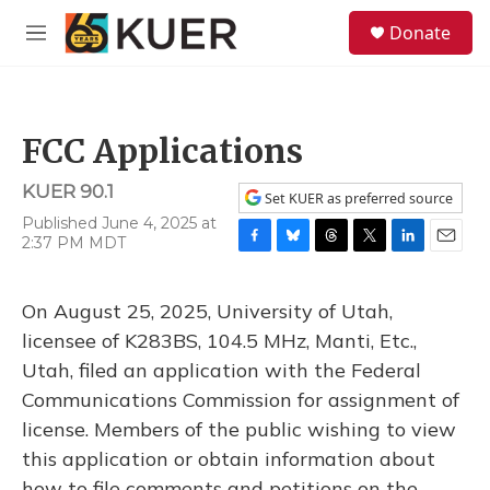
Skip to main content
S
Donate
e
M
a
e
r
n
c
u
h
FCC Applications
u
e
KUER 90.1
r
Set KUER as preferred source
y
Published June 4, 2025 at
2:37 PM MDT
F
B
T
T
L
E
a
l
h
w
i
m
c
u
r
i
n
a
On August 25, 2025, University of Utah,
e
e
e
t
k
i
b
s
a
t
e
l
licensee of K283BS, 104.5 MHz, Manti, Etc.,
o
k
d
e
d
Utah, filed an application with the Federal
o
y
s
r
I
k
n
Communications Commission for assignment of
license. Members of the public wishing to view
this application or obtain information about
how to file comments and petitions on the