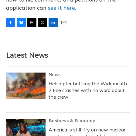
application can
see it here.
F
B
T
T
L
E
a
l
h
w
i
m
c
u
r
i
n
a
e
e
e
t
k
i
b
s
a
t
e
l
Latest News
o
k
d
e
d
o
y
s
r
I
k
n
News
Helicopter battling the Widemouth
2 Fire crashes with no word about
the crew
Business & Economy
America is still iffy on new nuclear