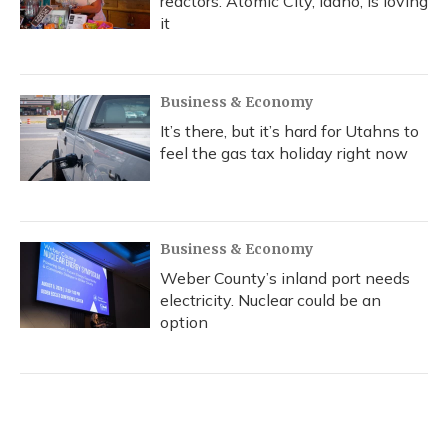
reactors. Atomic City, Idaho, is loving
it
Business & Economy
It’s there, but it’s hard for Utahns to
feel the gas tax holiday right now
Business & Economy
Weber County’s inland port needs
electricity. Nuclear could be an
option