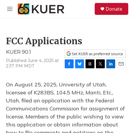
Skip to main content
S
Donate
e
M
a
e
r
n
c
u
h
FCC Applications
u
e
KUER 90.1
r
Set KUER as preferred source
y
Published June 4, 2025 at
2:37 PM MDT
F
B
T
T
L
E
a
l
h
w
i
m
c
u
r
i
n
a
On August 25, 2025, University of Utah,
e
e
e
t
k
i
b
s
a
t
e
l
licensee of K283BS, 104.5 MHz, Manti, Etc.,
o
k
d
e
d
Utah, filed an application with the Federal
o
y
s
r
I
k
n
Communications Commission for assignment of
license. Members of the public wishing to view
this application or obtain information about
how to file comments and petitions on the