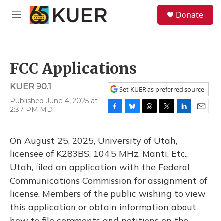
Skip to main content
S
Donate
e
M
a
e
r
n
c
u
h
FCC Applications
u
e
KUER 90.1
r
Set KUER as preferred source
y
Published June 4, 2025 at
2:37 PM MDT
F
B
T
T
L
E
a
l
h
w
i
m
c
u
r
i
n
a
On August 25, 2025, University of Utah,
e
e
e
t
k
i
b
s
a
t
e
l
licensee of K283BS, 104.5 MHz, Manti, Etc.,
o
k
d
e
d
Utah, filed an application with the Federal
o
y
s
r
I
k
n
Communications Commission for assignment of
license. Members of the public wishing to view
this application or obtain information about
how to file comments and petitions on the