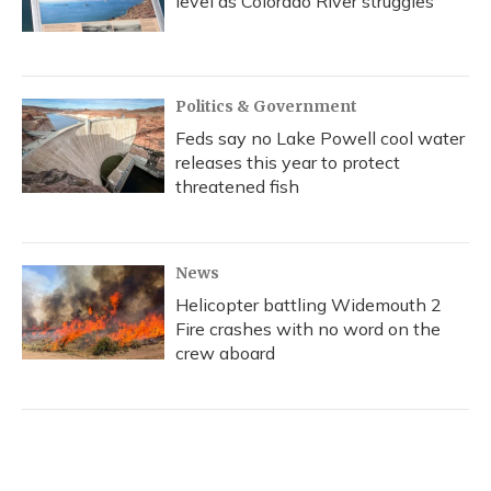
level as Colorado River struggles
Politics & Government
Feds say no Lake Powell cool water
releases this year to protect
threatened fish
News
Helicopter battling Widemouth 2
Fire crashes with no word on the
crew aboard