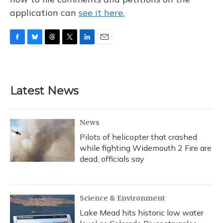
application can
see it here.
F
B
T
T
L
E
a
l
h
w
i
m
c
u
r
i
n
a
e
e
e
t
k
i
b
s
a
t
e
l
Latest News
o
k
d
e
d
o
y
s
r
I
k
n
News
Pilots of helicopter that crashed
while fighting Widemouth 2 Fire are
dead, officials say
Science & Environment
Lake Mead hits historic low water