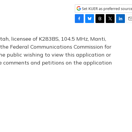
Set KUER as preferred sourc
F
B
T
T
L
E
a
l
h
w
i
m
c
u
r
i
n
a
tah, licensee of K283BS, 104.5 MHz, Manti,
e
e
e
t
k
i
th the Federal Communications Commission for
b
s
a
t
e
l
he public wishing to view this application or
o
k
d
e
d
o
y
s
r
I
le comments and petitions on the application
k
n