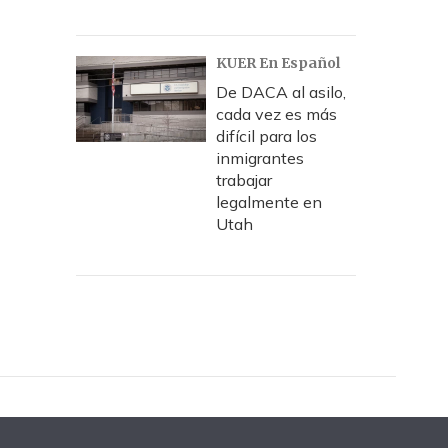
KUER En Español
De DACA al asilo,
cada vez es más
difícil para los
inmigrantes
trabajar
legalmente en
Utah