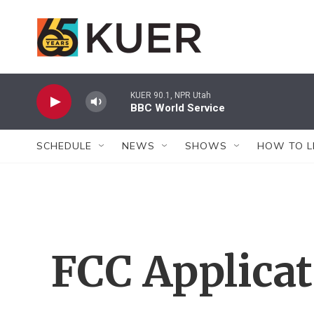
Skip to main content
KUER 90.1, NPR Utah
BBC World Service
SCHEDULE
NEWS
SHOWS
HOW TO L
FCC Applica