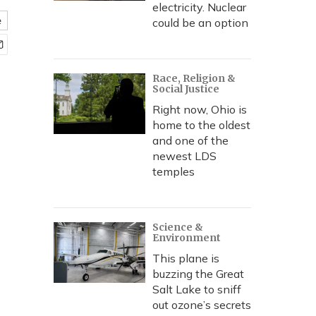
electricity. Nuclear
e
could be an option
Race, Religion &
Social Justice
Right now, Ohio is
home to the oldest
and one of the
newest LDS
temples
Science &
Environment
This plane is
buzzing the Great
Salt Lake to sniff
out ozone’s secrets