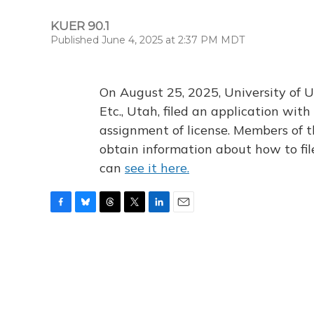
KUER 90.1
Published June 4, 2025 at 2:37 PM MDT
On August 25, 2025, University of U
Etc., Utah, filed an application wi
assignment of license. Members of t
obtain information about how to fi
can
see it here.
F
B
T
T
L
E
a
l
h
w
i
m
c
u
r
i
n
a
e
e
e
t
k
i
b
s
a
t
e
l
o
k
d
e
d
o
y
s
r
I