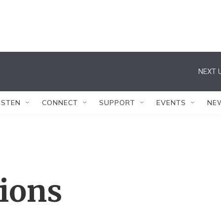
NEXT U
ISTEN
CONNECT
SUPPORT
EVENTS
NE
tions