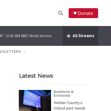
Donate
S
S
e
h
a
r
All Streams
P:
12:00 AM
BBC World Service
o
c
h
w
Q
WSLETTERS
u
S
e
r
e
y
Latest News
a
r
Business &
Economy
c
Weber County’s
h
inland port needs