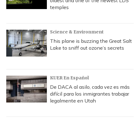
oldest and one of the newest LDS
temples
Science & Environment
This plane is buzzing the Great Salt
Lake to sniff out ozone’s secrets
KUER En Español
De DACA al asilo, cada vez es más
difícil para los inmigrantes trabajar
legalmente en Utah