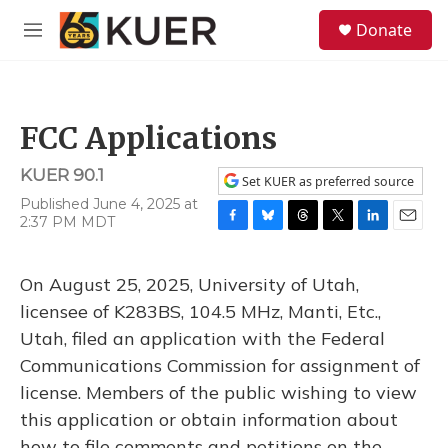
Skip to main content
S
Donate
e
M
a
e
r
n
c
u
h
FCC Applications
u
e
KUER 90.1
r
Set KUER as preferred source
y
Published June 4, 2025 at
2:37 PM MDT
F
B
T
T
L
E
a
l
h
w
i
m
c
u
r
i
n
a
On August 25, 2025, University of Utah,
e
e
e
t
k
i
b
s
a
t
e
l
licensee of K283BS, 104.5 MHz, Manti, Etc.,
o
k
d
e
d
Utah, filed an application with the Federal
o
y
s
r
I
k
n
Communications Commission for assignment of
license. Members of the public wishing to view
this application or obtain information about
how to file comments and petitions on the