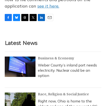
application can
see it here.
F
B
T
T
L
E
a
l
h
w
i
m
c
u
r
i
n
a
e
e
e
t
k
i
b
s
a
t
e
l
Latest News
o
k
d
e
d
o
y
s
r
I
k
n
Business & Economy
Weber County’s inland port needs
electricity. Nuclear could be an
option
Race, Religion & Social Justice
Right now, Ohio is home to the