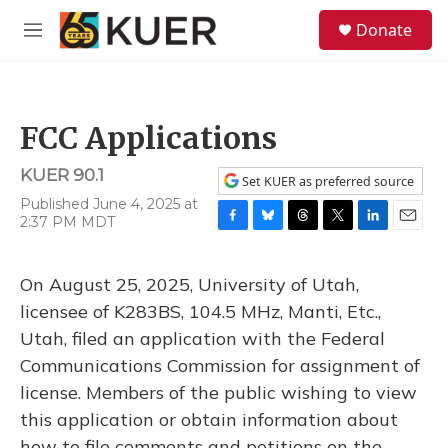
Skip to main content
S
Donate
e
M
a
e
r
n
c
u
h
FCC Applications
u
e
KUER 90.1
r
Set KUER as preferred source
y
Published June 4, 2025 at
2:37 PM MDT
F
B
T
T
L
E
a
l
h
w
i
m
c
u
r
i
n
a
On August 25, 2025, University of Utah,
e
e
e
t
k
i
b
s
a
t
e
l
licensee of K283BS, 104.5 MHz, Manti, Etc.,
o
k
d
e
d
Utah, filed an application with the Federal
o
y
s
r
I
k
n
Communications Commission for assignment of
license. Members of the public wishing to view
this application or obtain information about
how to file comments and petitions on the