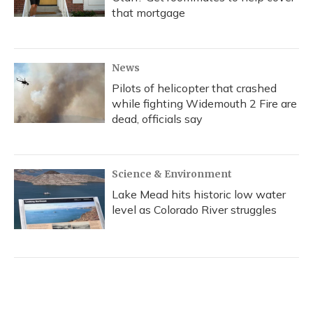
that mortgage
News
Pilots of helicopter that crashed
while fighting Widemouth 2 Fire are
dead, officials say
Science & Environment
Lake Mead hits historic low water
level as Colorado River struggles