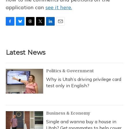
application can
see it here.
F
B
T
T
L
E
a
l
h
w
i
m
c
u
r
i
n
a
e
e
e
t
k
i
b
s
a
t
e
l
Latest News
o
k
d
e
d
o
y
s
r
I
k
n
Politics & Government
Why is Utah’s driving privilege card
test only in English?
Business & Economy
Single and wanna buy a house in
Utah? Get roommates to help cover