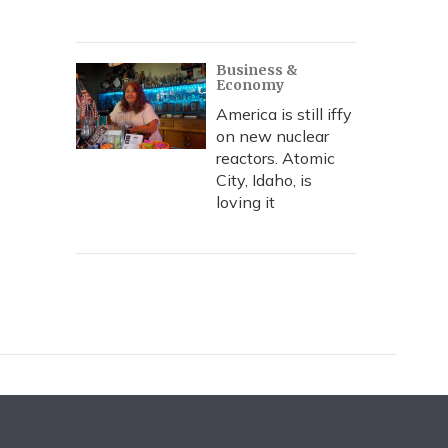
Business &
Economy
America is still iffy
on new nuclear
reactors. Atomic
City, Idaho, is
loving it