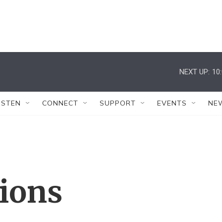
NEXT UP:
10
ISTEN
CONNECT
SUPPORT
EVENTS
NE
tions