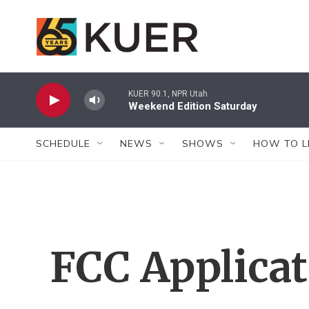
Skip to main content
KUER 90.1, NPR Utah
Weekend Edition Saturday
SCHEDULE
NEWS
SHOWS
HOW TO L
FCC Applica