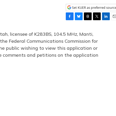
Set KUER as preferred sourc
F
B
T
T
L
E
a
l
h
w
i
m
c
u
r
i
n
a
tah, licensee of K283BS, 104.5 MHz, Manti,
e
e
e
t
k
i
th the Federal Communications Commission for
b
s
a
t
e
l
he public wishing to view this application or
o
k
d
e
d
o
y
s
r
I
le comments and petitions on the application
k
n