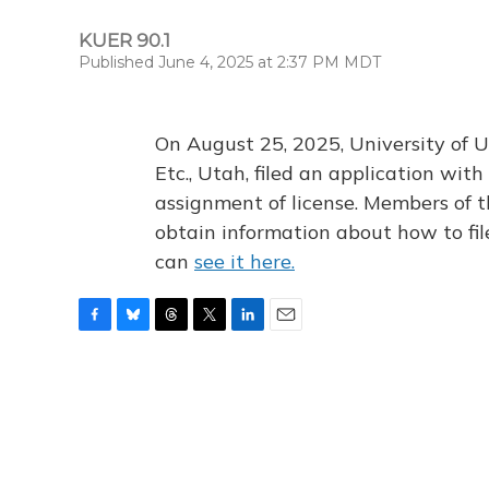
KUER 90.1
Published June 4, 2025 at 2:37 PM MDT
On August 25, 2025, University of U
Etc., Utah, filed an application wi
assignment of license. Members of t
obtain information about how to fi
can
see it here.
F
B
T
T
L
E
a
l
h
w
i
m
c
u
r
i
n
a
e
e
e
t
k
i
b
s
a
t
e
l
o
k
d
e
d
o
y
s
r
I