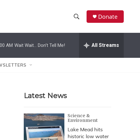
Donate
S
S
e
h
a
r
All Streams
:00 AM
Wait Wait... Don't Tell Me!
o
c
h
w
Q
WSLETTERS
u
S
e
r
e
y
Latest News
a
r
Science &
Environment
c
Lake Mead hits
h
historic low water