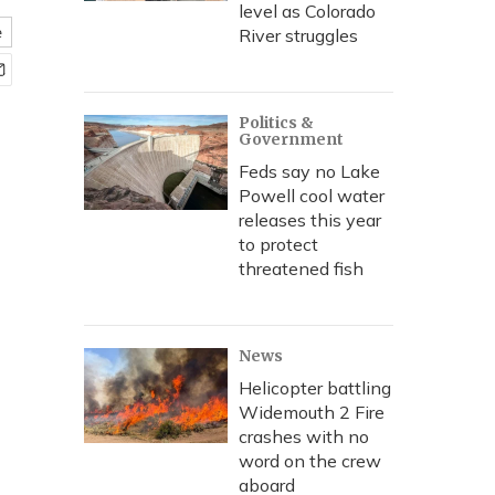
level as Colorado
e
River struggles
Politics &
Government
Feds say no Lake
Powell cool water
releases this year
to protect
threatened fish
News
Helicopter battling
Widemouth 2 Fire
crashes with no
word on the crew
aboard