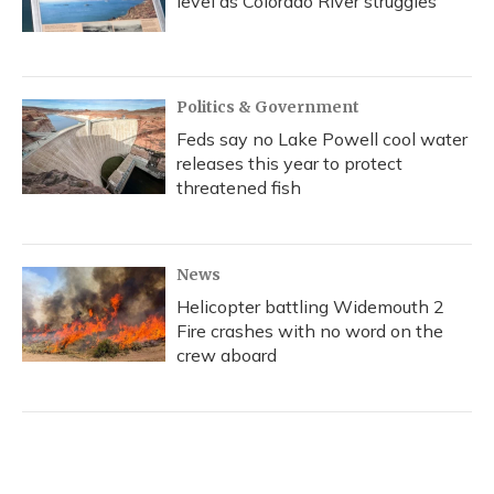
level as Colorado River struggles
Politics & Government
Feds say no Lake Powell cool water
releases this year to protect
threatened fish
News
Helicopter battling Widemouth 2
Fire crashes with no word on the
crew aboard