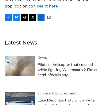
application can
see it here.
F
B
T
T
L
E
a
l
h
w
i
m
c
u
r
i
n
a
e
e
e
t
k
i
b
s
a
t
e
l
Latest News
o
k
d
e
d
o
y
s
r
I
k
n
News
Pilots of helicopter that crashed
while fighting Widemouth 2 Fire are
dead, officials say
Science & Environment
Lake Mead hits historic low water