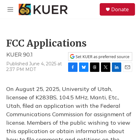
Skip to main content
S
Donate
e
M
a
e
r
n
c
u
h
FCC Applications
u
e
KUER 90.1
r
Set KUER as preferred source
y
Published June 4, 2025 at
2:37 PM MDT
F
B
T
T
L
E
a
l
h
w
i
m
c
u
r
i
n
a
On August 25, 2025, University of Utah,
e
e
e
t
k
i
b
s
a
t
e
l
licensee of K283BS, 104.5 MHz, Manti, Etc.,
o
k
d
e
d
Utah, filed an application with the Federal
o
y
s
r
I
k
n
Communications Commission for assignment of
license. Members of the public wishing to view
this application or obtain information about
how to file comments and petitions on the