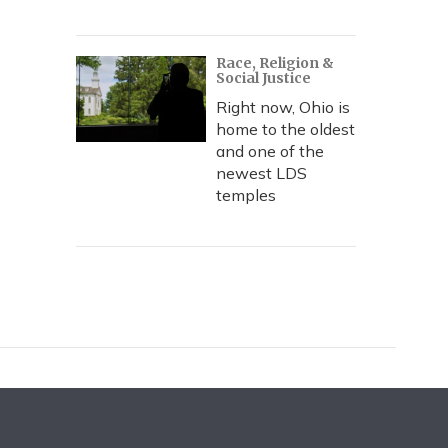
Race, Religion &
Social Justice
Right now, Ohio is
home to the oldest
and one of the
newest LDS
temples