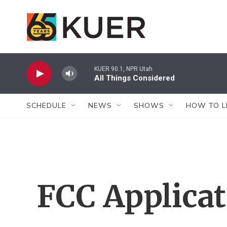
Skip to main content
KUER 90.1, NPR Utah
All Things Considered
SCHEDULE
NEWS
SHOWS
HOW TO L
FCC Applica