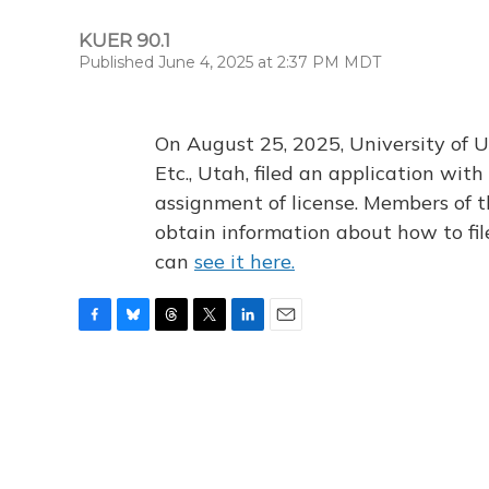
KUER 90.1
Published June 4, 2025 at 2:37 PM MDT
On August 25, 2025, University of U
Etc., Utah, filed an application wi
assignment of license. Members of t
obtain information about how to fi
can
see it here.
F
B
T
T
L
E
a
l
h
w
i
m
c
u
r
i
n
a
e
e
e
t
k
i
b
s
a
t
e
l
o
k
d
e
d
o
y
s
r
I