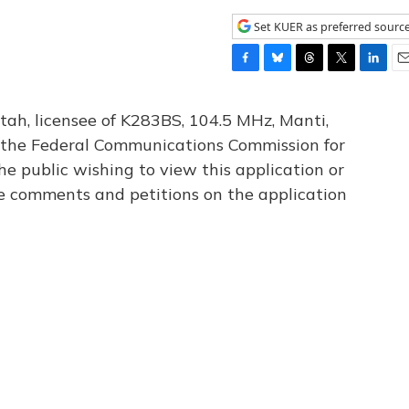
Set KUER as preferred sourc
F
B
T
T
L
E
a
l
h
w
i
m
c
u
r
i
n
a
tah, licensee of K283BS, 104.5 MHz, Manti,
e
e
e
t
k
i
th the Federal Communications Commission for
b
s
a
t
e
l
he public wishing to view this application or
o
k
d
e
d
o
y
s
r
I
le comments and petitions on the application
k
n