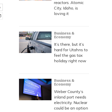
reactors. Atomic
e
City, Idaho, is
loving it
Business &
Economy
It’s there, but it’s
hard for Utahns to
feel the gas tax
holiday right now
Business &
Economy
Weber County’s
inland port needs
electricity. Nuclear
could be an option