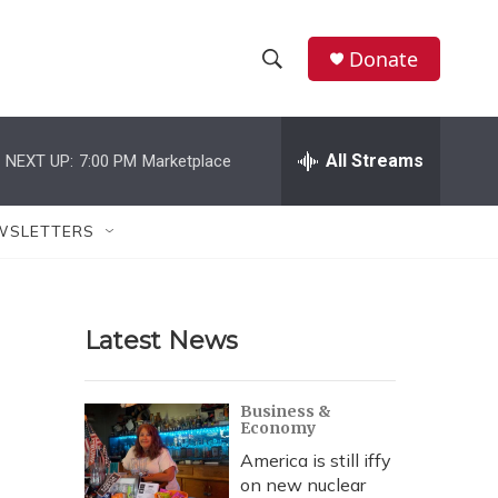
Donate
S
S
e
h
a
r
All Streams
NEXT UP:
7:00 PM
Marketplace
o
c
h
w
Q
WSLETTERS
u
S
e
r
e
y
Latest News
a
r
Business &
Economy
c
America is still iffy
h
on new nuclear