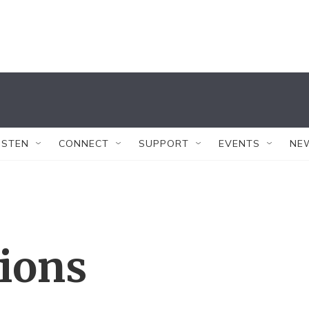
ISTEN
CONNECT
SUPPORT
EVENTS
NE
tions