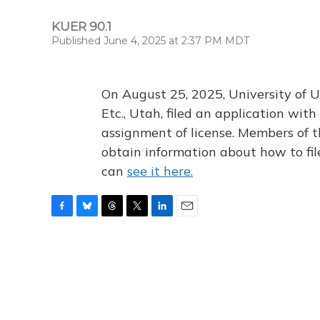
KUER 90.1
Published June 4, 2025 at 2:37 PM MDT
On August 25, 2025, University of U
Etc., Utah, filed an application wi
assignment of license. Members of t
obtain information about how to fi
can
see it here.
F
B
T
T
L
E
a
l
h
w
i
m
c
u
r
i
n
a
e
e
e
t
k
i
b
s
a
t
e
l
o
k
d
e
d
o
y
s
r
I