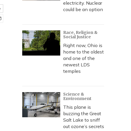
electricity. Nuclear
e
could be an option
Race, Religion &
Social Justice
Right now, Ohio is
home to the oldest
and one of the
newest LDS
temples
Science &
Environment
This plane is
buzzing the Great
Salt Lake to sniff
out ozone’s secrets