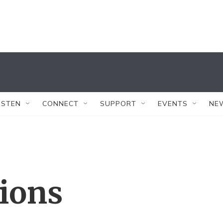
ISTEN
CONNECT
SUPPORT
EVENTS
NE
tions