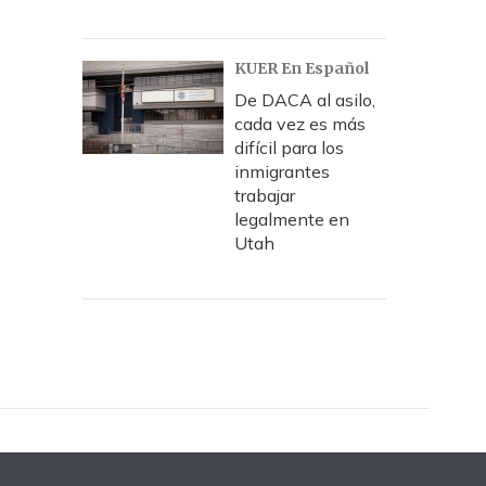
KUER En Español
De DACA al asilo,
cada vez es más
difícil para los
inmigrantes
trabajar
legalmente en
Utah