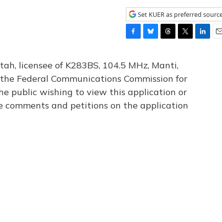
Set KUER as preferred sourc
F
B
T
T
L
E
a
l
h
w
i
m
c
u
r
i
n
a
tah, licensee of K283BS, 104.5 MHz, Manti,
e
e
e
t
k
i
th the Federal Communications Commission for
b
s
a
t
e
l
he public wishing to view this application or
o
k
d
e
d
o
y
s
r
I
le comments and petitions on the application
k
n