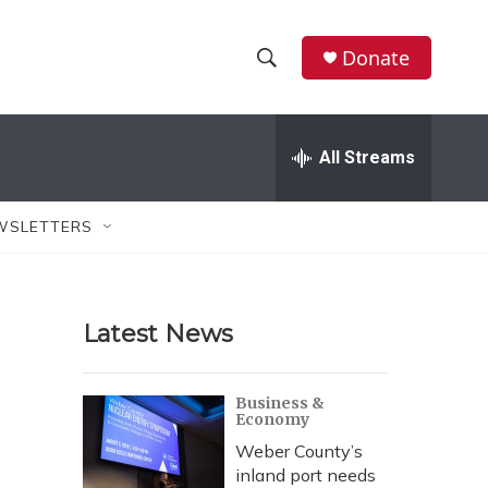
Donate
S
S
e
h
a
r
All Streams
o
c
h
w
Q
WSLETTERS
u
S
e
r
e
y
Latest News
a
r
Business &
Economy
c
Weber County’s
h
inland port needs