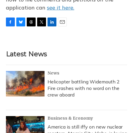
application can
see it here.
F
B
T
T
L
E
a
l
h
w
i
m
c
u
r
i
n
a
e
e
e
t
k
i
b
s
a
t
e
l
Latest News
o
k
d
e
d
o
y
s
r
I
k
n
News
Helicopter battling Widemouth 2
Fire crashes with no word on the
crew aboard
Business & Economy
America is still iffy on new nuclear