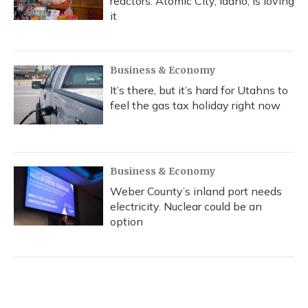
reactors. Atomic City, Idaho, is loving
it
Business & Economy
It’s there, but it’s hard for Utahns to
feel the gas tax holiday right now
Business & Economy
Weber County’s inland port needs
electricity. Nuclear could be an
option