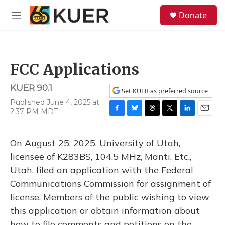
Skip to main content
S
Donate
e
M
a
e
r
n
c
u
h
FCC Applications
u
e
KUER 90.1
r
Set KUER as preferred source
y
Published June 4, 2025 at
2:37 PM MDT
F
B
T
T
L
E
a
l
h
w
i
m
c
u
r
i
n
a
On August 25, 2025, University of Utah,
e
e
e
t
k
i
b
s
a
t
e
l
licensee of K283BS, 104.5 MHz, Manti, Etc.,
o
k
d
e
d
Utah, filed an application with the Federal
o
y
s
r
I
k
n
Communications Commission for assignment of
license. Members of the public wishing to view
this application or obtain information about
how to file comments and petitions on the