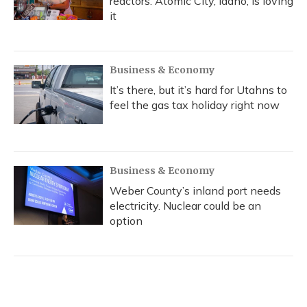
reactors. Atomic City, Idaho, is loving
it
Business & Economy
It’s there, but it’s hard for Utahns to
feel the gas tax holiday right now
Business & Economy
Weber County’s inland port needs
electricity. Nuclear could be an
option