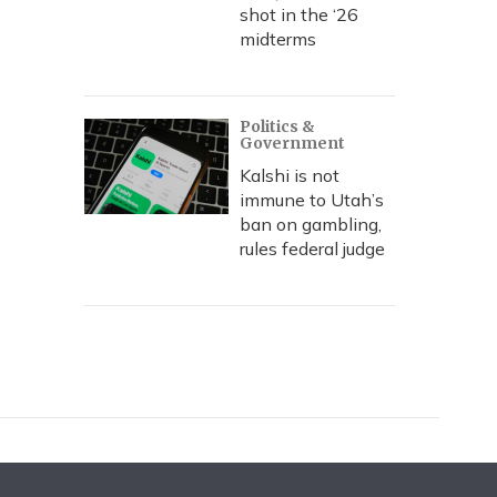
shot in the ‘26
midterms
Politics &
Government
Kalshi is not
immune to Utah’s
ban on gambling,
rules federal judge