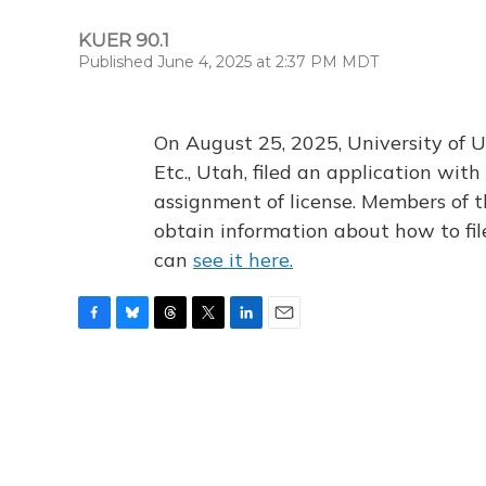
KUER 90.1
Published June 4, 2025 at 2:37 PM MDT
On August 25, 2025, University of U
Etc., Utah, filed an application wi
assignment of license. Members of t
obtain information about how to fi
can
see it here.
F
B
T
T
L
E
a
l
h
w
i
m
c
u
r
i
n
a
e
e
e
t
k
i
b
s
a
t
e
l
o
k
d
e
d
o
y
s
r
I