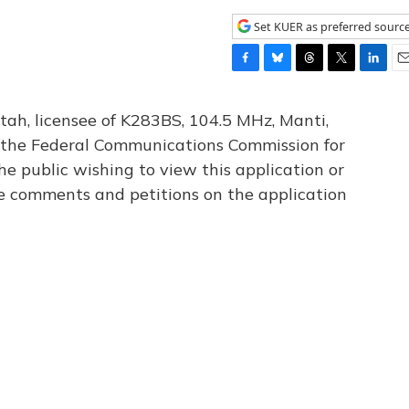
Set KUER as preferred sourc
F
B
T
T
L
E
a
l
h
w
i
m
c
u
r
i
n
a
tah, licensee of K283BS, 104.5 MHz, Manti,
e
e
e
t
k
i
th the Federal Communications Commission for
b
s
a
t
e
l
he public wishing to view this application or
o
k
d
e
d
o
y
s
r
I
le comments and petitions on the application
k
n