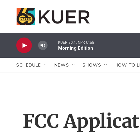
Skip to main content
KUER 90.1, NPR Utah
Morning Edition
SCHEDULE
NEWS
SHOWS
HOW TO L
FCC Applica