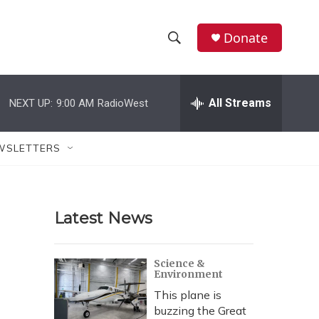
Donate
S
S
e
h
a
r
All Streams
NEXT UP:
9:00 AM
RadioWest
o
c
h
w
Q
WSLETTERS
u
S
e
r
e
y
Latest News
a
r
Science &
Environment
c
This plane is
h
buzzing the Great