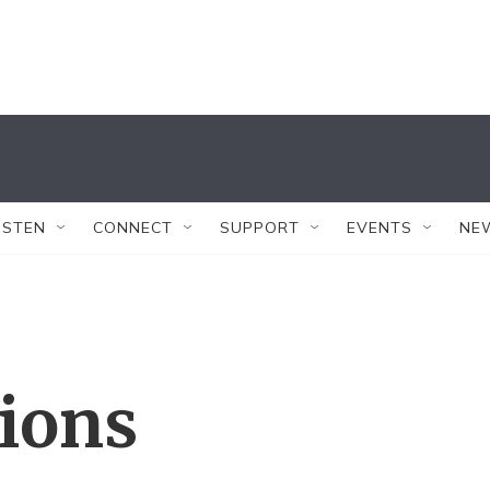
ISTEN
CONNECT
SUPPORT
EVENTS
NE
tions