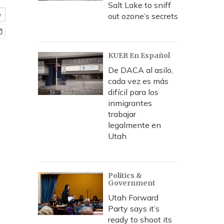
Salt Lake to sniff
e
out ozone’s secrets
KUER En Español
De DACA al asilo,
cada vez es más
difícil para los
inmigrantes
trabajar
legalmente en
Utah
Politics &
Government
Utah Forward
Party says it’s
ready to shoot its