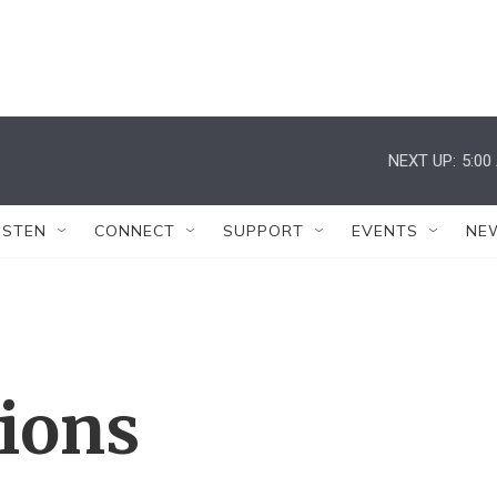
NEXT UP:
5:00
ISTEN
CONNECT
SUPPORT
EVENTS
NE
tions