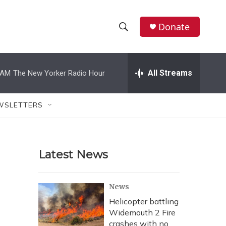
Donate
S
S
e
h
a
r
All Streams
 AM
The New Yorker Radio Hour
o
c
h
w
Q
WSLETTERS
u
S
e
r
e
y
Latest News
a
r
News
c
Helicopter battling
Widemouth 2 Fire
h
crashes with no