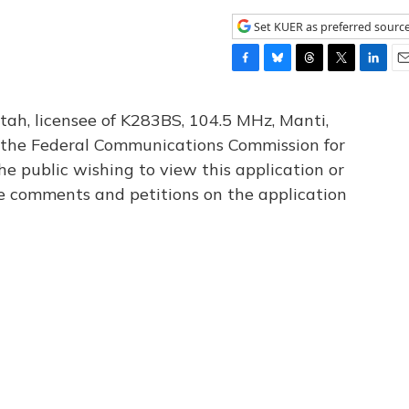
Set KUER as preferred sourc
F
B
T
T
L
E
a
l
h
w
i
m
c
u
r
i
n
a
tah, licensee of K283BS, 104.5 MHz, Manti,
e
e
e
t
k
i
th the Federal Communications Commission for
b
s
a
t
e
l
he public wishing to view this application or
o
k
d
e
d
o
y
s
r
I
le comments and petitions on the application
k
n