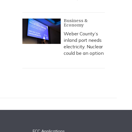
Business &
Economy
Weber County’s
inland port needs
electricity. Nuclear
could be an option
FCC Applications