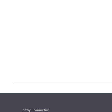
k
n
Stay Connected