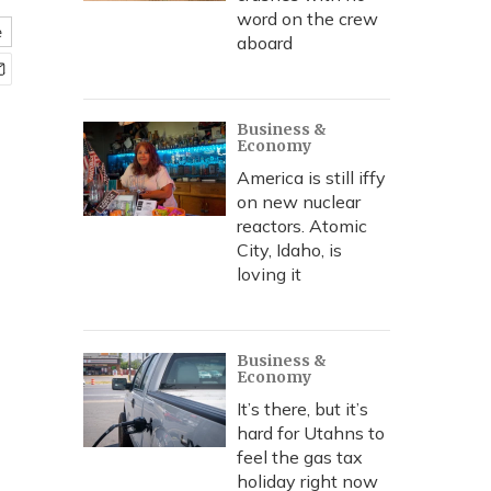
word on the crew
e
aboard
Business &
Economy
America is still iffy
on new nuclear
reactors. Atomic
City, Idaho, is
loving it
Business &
Economy
It’s there, but it’s
hard for Utahns to
feel the gas tax
holiday right now