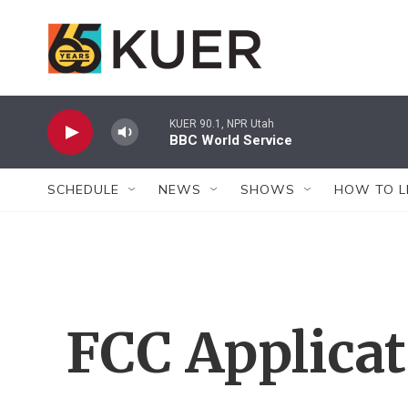
Skip to main content
KUER 90.1, NPR Utah
BBC World Service
SCHEDULE
NEWS
SHOWS
HOW TO L
FCC Applica