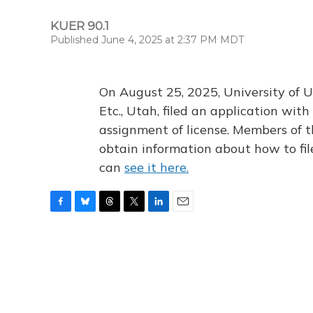
KUER 90.1
Published June 4, 2025 at 2:37 PM MDT
On August 25, 2025, University of U
Etc., Utah, filed an application wi
assignment of license. Members of t
obtain information about how to fi
can
see it here.
F
B
T
T
L
E
a
l
h
w
i
m
c
u
r
i
n
a
e
e
e
t
k
i
b
s
a
t
e
l
o
k
d
e
d
o
y
s
r
I