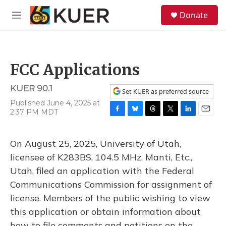
Skip to main content
S
Donate
e
M
a
e
r
n
c
u
h
FCC Applications
u
e
KUER 90.1
r
Set KUER as preferred source
y
Published June 4, 2025 at
2:37 PM MDT
F
B
T
T
L
E
a
l
h
w
i
m
c
u
r
i
n
a
On August 25, 2025, University of Utah,
e
e
e
t
k
i
b
s
a
t
e
l
licensee of K283BS, 104.5 MHz, Manti, Etc.,
o
k
d
e
d
Utah, filed an application with the Federal
o
y
s
r
I
k
n
Communications Commission for assignment of
license. Members of the public wishing to view
this application or obtain information about
how to file comments and petitions on the