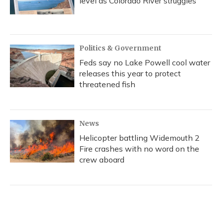
level as Colorado River struggles
Politics & Government
Feds say no Lake Powell cool water
releases this year to protect
threatened fish
News
Helicopter battling Widemouth 2
Fire crashes with no word on the
crew aboard