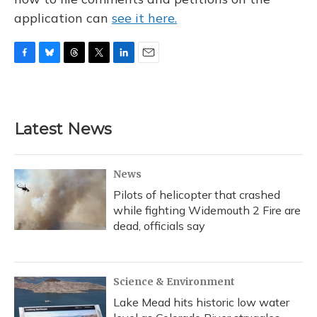
application can
see it here.
F
B
T
T
L
E
a
l
h
w
i
m
c
u
r
i
n
a
e
e
e
t
k
i
b
s
a
t
e
l
Latest News
o
k
d
e
d
o
y
s
r
I
k
n
News
Pilots of helicopter that crashed
while fighting Widemouth 2 Fire are
dead, officials say
Science & Environment
Lake Mead hits historic low water