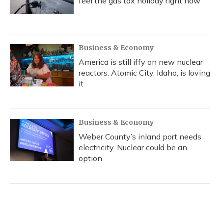
feel the gas tax holiday right now
Business & Economy
America is still iffy on new nuclear
reactors. Atomic City, Idaho, is loving
it
Business & Economy
Weber County’s inland port needs
electricity. Nuclear could be an
option