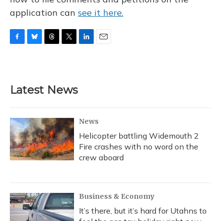
application can
see it here.
F
B
T
T
L
E
a
l
h
w
i
m
c
u
r
i
n
a
e
e
e
t
k
i
b
s
a
t
e
l
Latest News
o
k
d
e
d
o
y
s
r
I
k
n
News
Helicopter battling Widemouth 2
Fire crashes with no word on the
crew aboard
Business & Economy
It’s there, but it’s hard for Utahns to