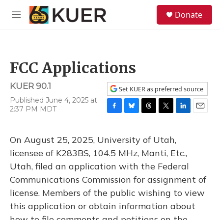
Skip to main content
S
Donate
e
M
a
e
r
n
c
u
h
FCC Applications
u
e
KUER 90.1
r
Set KUER as preferred source
y
Published June 4, 2025 at
2:37 PM MDT
F
B
T
T
L
E
a
l
h
w
i
m
c
u
r
i
n
a
On August 25, 2025, University of Utah,
e
e
e
t
k
i
b
s
a
t
e
l
licensee of K283BS, 104.5 MHz, Manti, Etc.,
o
k
d
e
d
Utah, filed an application with the Federal
o
y
s
r
I
k
n
Communications Commission for assignment of
license. Members of the public wishing to view
this application or obtain information about
how to file comments and petitions on the