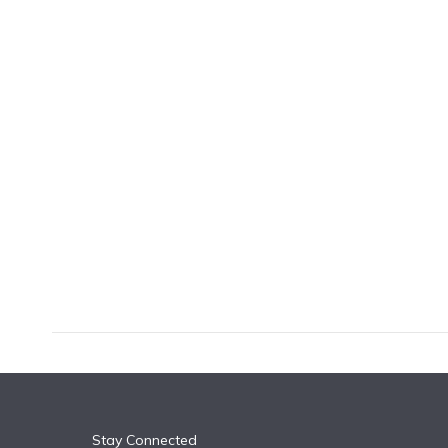
k
n
Stay Connected