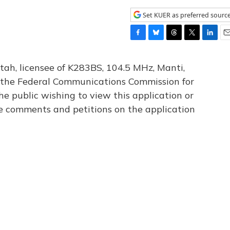
Set KUER as preferred sourc
F
B
T
T
L
E
a
l
h
w
i
m
c
u
r
i
n
a
tah, licensee of K283BS, 104.5 MHz, Manti,
e
e
e
t
k
i
th the Federal Communications Commission for
b
s
a
t
e
l
he public wishing to view this application or
o
k
d
e
d
o
y
s
r
I
le comments and petitions on the application
k
n