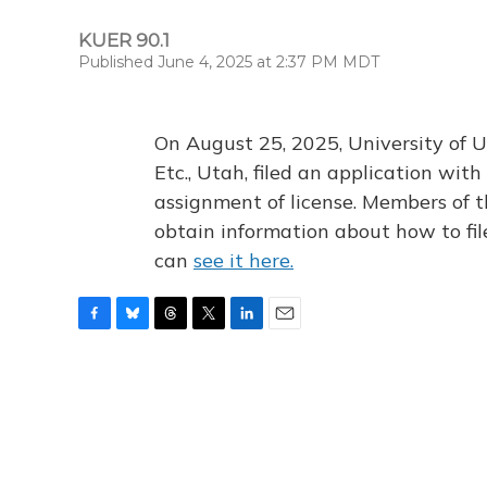
KUER 90.1
Published June 4, 2025 at 2:37 PM MDT
On August 25, 2025, University of U
Etc., Utah, filed an application wi
assignment of license. Members of t
obtain information about how to fi
can
see it here.
F
B
T
T
L
E
a
l
h
w
i
m
c
u
r
i
n
a
e
e
e
t
k
i
b
s
a
t
e
l
o
k
d
e
d
o
y
s
r
I