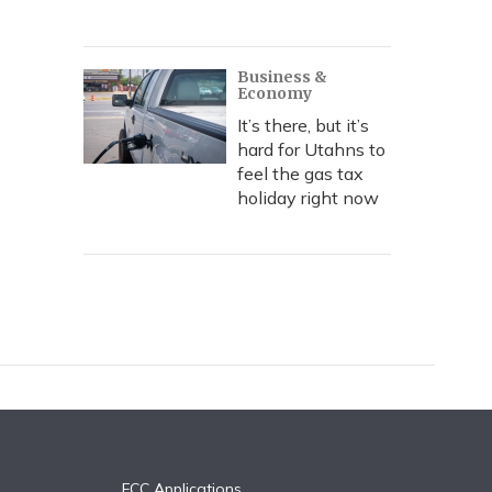
Business &
Economy
It’s there, but it’s
hard for Utahns to
feel the gas tax
holiday right now
FCC Applications