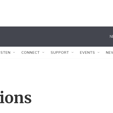
N
ISTEN
CONNECT
SUPPORT
EVENTS
NE
tions