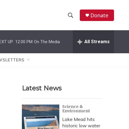
Donate
S
S
e
h
a
r
All Streams
EXT UP:
12:00 PM
On The Media
o
c
h
w
Q
WSLETTERS
u
S
e
r
e
y
Latest News
a
r
Science &
Environment
c
Lake Mead hits
h
historic low water