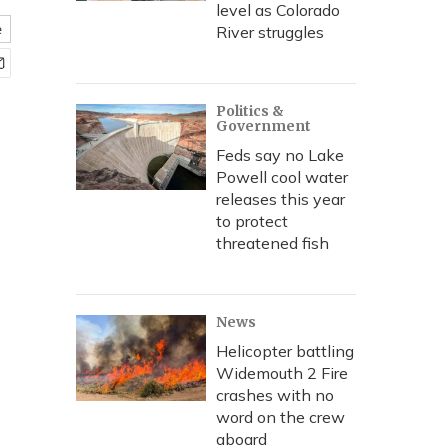
level as Colorado
e
River struggles
Politics &
Government
Feds say no Lake
Powell cool water
releases this year
to protect
threatened fish
News
Helicopter battling
Widemouth 2 Fire
crashes with no
word on the crew
aboard