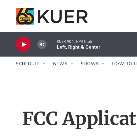
Skip to main content
KUER 90.1, NPR Utah
Left, Right & Center
SCHEDULE
NEWS
SHOWS
HOW TO L
FCC Applica