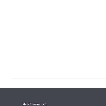
k
n
Stay Connected