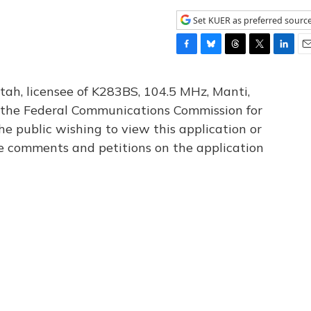
Set KUER as preferred sourc
F
B
T
T
L
E
a
l
h
w
i
m
c
u
r
i
n
a
tah, licensee of K283BS, 104.5 MHz, Manti,
e
e
e
t
k
i
th the Federal Communications Commission for
b
s
a
t
e
l
he public wishing to view this application or
o
k
d
e
d
o
y
s
r
I
le comments and petitions on the application
k
n