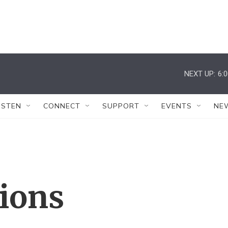
NEXT UP:
6:
ISTEN
CONNECT
SUPPORT
EVENTS
NE
tions