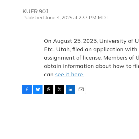
KUER 90.1
Published June 4, 2025 at 2:37 PM MDT
On August 25, 2025, University of U
Etc., Utah, filed an application wi
assignment of license. Members of t
obtain information about how to fi
can
see it here.
F
B
T
T
L
E
a
l
h
w
i
m
c
u
r
i
n
a
e
e
e
t
k
i
b
s
a
t
e
l
o
k
d
e
d
o
y
s
r
I