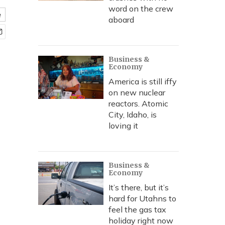
word on the crew
e
aboard
Business &
Economy
America is still iffy
on new nuclear
reactors. Atomic
City, Idaho, is
loving it
Business &
Economy
It’s there, but it’s
hard for Utahns to
feel the gas tax
holiday right now