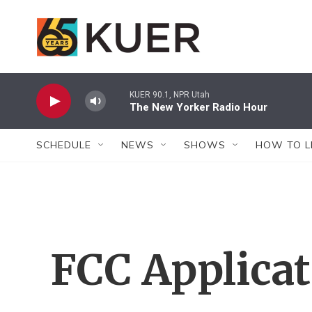
Skip to main content
KUER 90.1, NPR Utah
The New Yorker Radio Hour
SCHEDULE
NEWS
SHOWS
HOW TO L
FCC Applica