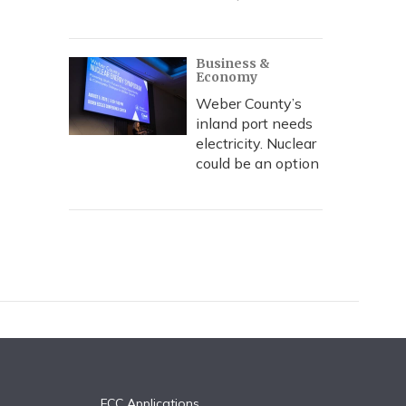
Business &
Economy
Weber County’s
inland port needs
electricity. Nuclear
could be an option
FCC Applications