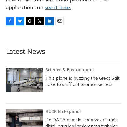
application can
see it here.
F
B
T
T
L
E
a
l
h
w
i
m
c
u
r
i
n
a
e
e
e
t
k
i
b
s
a
t
e
l
Latest News
o
k
d
e
d
o
y
s
r
I
k
n
Science & Environment
This plane is buzzing the Great Salt
Lake to sniff out ozone’s secrets
KUER En Español
De DACA al asilo, cada vez es más
difícil para los inmigrantes trabajar