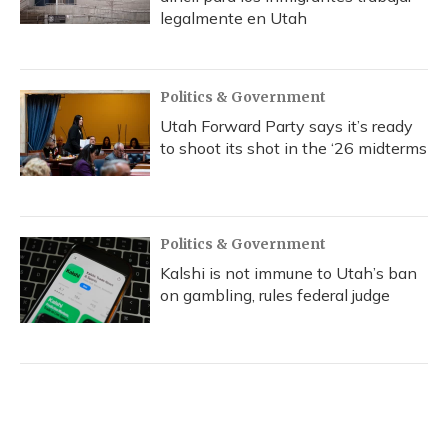
legalmente en Utah
Politics & Government
Utah Forward Party says it’s ready
to shoot its shot in the ‘26 midterms
Politics & Government
Kalshi is not immune to Utah’s ban
on gambling, rules federal judge