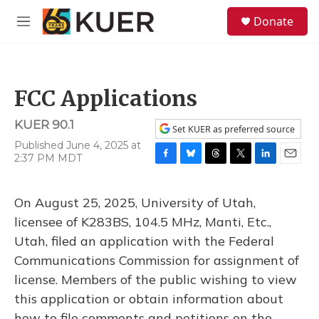
Skip to main content
S
Donate
e
M
a
e
r
n
c
u
h
FCC Applications
u
e
KUER 90.1
r
Set KUER as preferred source
y
Published June 4, 2025 at
2:37 PM MDT
F
B
T
T
L
E
a
l
h
w
i
m
c
u
r
i
n
a
On August 25, 2025, University of Utah,
e
e
e
t
k
i
b
s
a
t
e
l
licensee of K283BS, 104.5 MHz, Manti, Etc.,
o
k
d
e
d
Utah, filed an application with the Federal
o
y
s
r
I
k
n
Communications Commission for assignment of
license. Members of the public wishing to view
this application or obtain information about
how to file comments and petitions on the