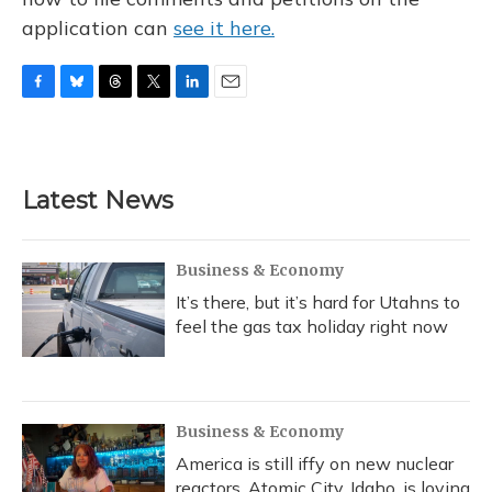
application can
see it here.
F
B
T
T
L
E
a
l
h
w
i
m
c
u
r
i
n
a
e
e
e
t
k
i
b
s
a
t
e
l
Latest News
o
k
d
e
d
o
y
s
r
I
k
n
Business & Economy
It’s there, but it’s hard for Utahns to
feel the gas tax holiday right now
Business & Economy
America is still iffy on new nuclear
reactors. Atomic City, Idaho, is loving