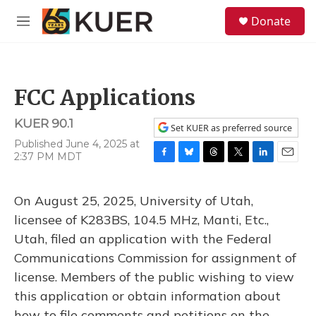
Skip to main content
S
Donate
e
M
a
e
r
n
c
u
h
FCC Applications
u
e
KUER 90.1
r
Set KUER as preferred source
y
Published June 4, 2025 at
2:37 PM MDT
F
B
T
T
L
E
a
l
h
w
i
m
c
u
r
i
n
a
On August 25, 2025, University of Utah,
e
e
e
t
k
i
b
s
a
t
e
l
licensee of K283BS, 104.5 MHz, Manti, Etc.,
o
k
d
e
d
Utah, filed an application with the Federal
o
y
s
r
I
k
n
Communications Commission for assignment of
license. Members of the public wishing to view
this application or obtain information about
how to file comments and petitions on the