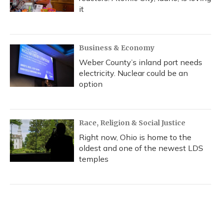
it
Business & Economy
Weber County’s inland port needs
electricity. Nuclear could be an
option
Race, Religion & Social Justice
Right now, Ohio is home to the
oldest and one of the newest LDS
temples