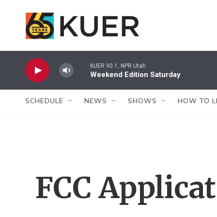
Skip to main content
KUER 90.1, NPR Utah
Weekend Edition Saturday
SCHEDULE
NEWS
SHOWS
HOW TO L
FCC Applica