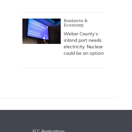
Business &
Economy
Weber County’s
inland port needs
electricity. Nuclear
could be an option
FCC Applications