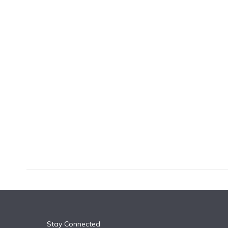
k
n
Stay Connected