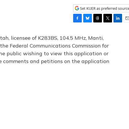
Set KUER as preferred sourc
F
B
T
T
L
E
a
l
h
w
i
m
c
u
r
i
n
a
tah, licensee of K283BS, 104.5 MHz, Manti,
e
e
e
t
k
i
th the Federal Communications Commission for
b
s
a
t
e
l
he public wishing to view this application or
o
k
d
e
d
o
y
s
r
I
le comments and petitions on the application
k
n