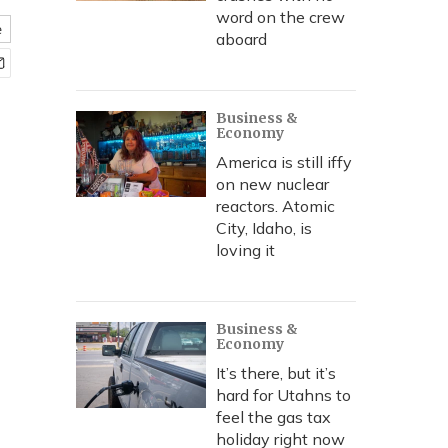
word on the crew
e
aboard
Business &
Economy
America is still iffy
on new nuclear
reactors. Atomic
City, Idaho, is
loving it
Business &
Economy
It’s there, but it’s
hard for Utahns to
feel the gas tax
holiday right now