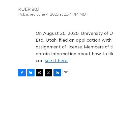
KUER 90.1
Published June 4, 2025 at 2:37 PM MDT
On August 25, 2025, University of U
Etc., Utah, filed an application wi
assignment of license. Members of t
obtain information about how to fi
can
see it here.
F
B
T
T
L
E
a
l
h
w
i
m
c
u
r
i
n
a
e
e
e
t
k
i
b
s
a
t
e
l
o
k
d
e
d
o
y
s
r
I