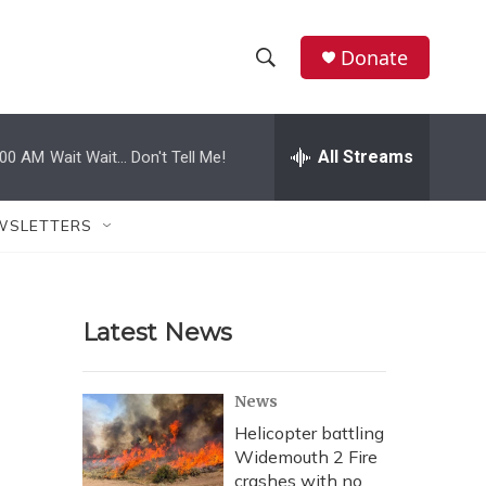
Donate
S
S
e
h
a
r
All Streams
:00 AM
Wait Wait... Don't Tell Me!
o
c
h
w
Q
WSLETTERS
u
S
e
r
e
y
Latest News
a
r
News
c
Helicopter battling
Widemouth 2 Fire
h
crashes with no