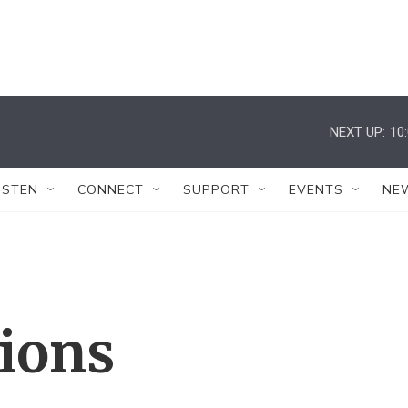
NEXT UP:
10
ISTEN
CONNECT
SUPPORT
EVENTS
NE
tions