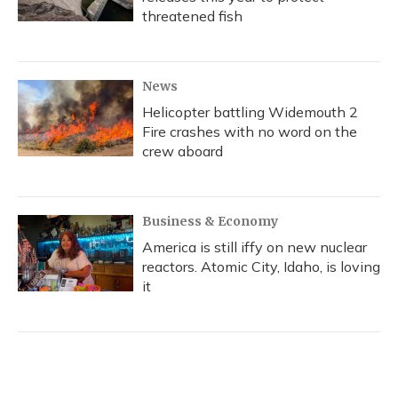
threatened fish
News
Helicopter battling Widemouth 2
Fire crashes with no word on the
crew aboard
Business & Economy
America is still iffy on new nuclear
reactors. Atomic City, Idaho, is loving
it