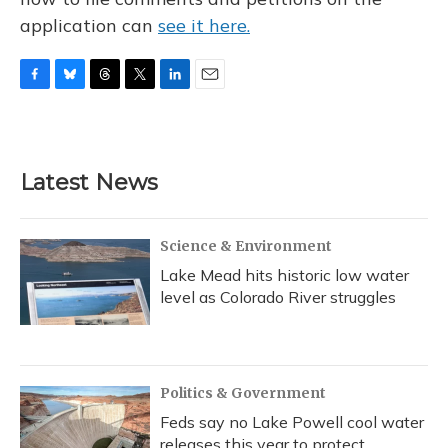
application can
see it here.
F
B
T
T
L
E
a
l
h
w
i
m
c
u
r
i
n
a
e
e
e
t
k
i
b
s
a
t
e
l
Latest News
o
k
d
e
d
o
y
s
r
I
k
n
Science & Environment
Lake Mead hits historic low water
level as Colorado River struggles
Politics & Government
Feds say no Lake Powell cool water
releases this year to protect