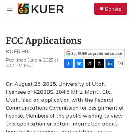
Skip to main content
S
Donate
e
M
a
e
r
n
c
u
h
FCC Applications
u
e
KUER 90.1
r
Set KUER as preferred source
y
Published June 4, 2025 at
2:37 PM MDT
F
B
T
T
L
E
a
l
h
w
i
m
c
u
r
i
n
a
On August 25, 2025, University of Utah,
e
e
e
t
k
i
b
s
a
t
e
l
licensee of K283BS, 104.5 MHz, Manti, Etc.,
o
k
d
e
d
Utah, filed an application with the Federal
o
y
s
r
I
k
n
Communications Commission for assignment of
license. Members of the public wishing to view
this application or obtain information about
how to file comments and petitions on the