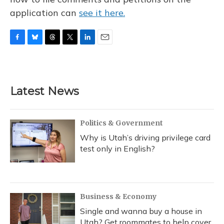
application can
see it here.
F
B
T
T
L
E
a
l
h
w
i
m
c
u
r
i
n
a
e
e
e
t
k
i
b
s
a
t
e
l
Latest News
o
k
d
e
d
o
y
s
r
I
k
n
Politics & Government
Why is Utah’s driving privilege card
test only in English?
Business & Economy
Single and wanna buy a house in
Utah? Get roommates to help cover