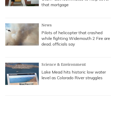
that mortgage
News
Pilots of helicopter that crashed
while fighting Widemouth 2 Fire are
dead, officials say
Science & Environment
Lake Mead hits historic low water
level as Colorado River struggles