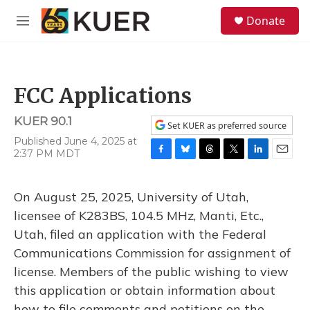
Skip to main content
S
Donate
e
M
a
e
r
n
c
u
h
FCC Applications
u
e
KUER 90.1
r
Set KUER as preferred source
y
Published June 4, 2025 at
2:37 PM MDT
F
B
T
T
L
E
a
l
h
w
i
m
c
u
r
i
n
a
On August 25, 2025, University of Utah,
e
e
e
t
k
i
b
s
a
t
e
l
licensee of K283BS, 104.5 MHz, Manti, Etc.,
o
k
d
e
d
Utah, filed an application with the Federal
o
y
s
r
I
k
n
Communications Commission for assignment of
license. Members of the public wishing to view
this application or obtain information about
how to file comments and petitions on the