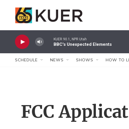
Skip to main content
KUER 90.1, NPR Utah
BBC's Unexpected Elements
SCHEDULE
NEWS
SHOWS
HOW TO L
FCC Applica