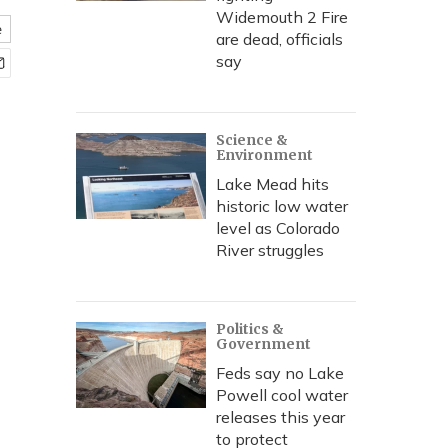
Widemouth 2 Fire
e
are dead, officials
say
Science &
Environment
Lake Mead hits
historic low water
level as Colorado
River struggles
Politics &
Government
Feds say no Lake
Powell cool water
releases this year
to protect