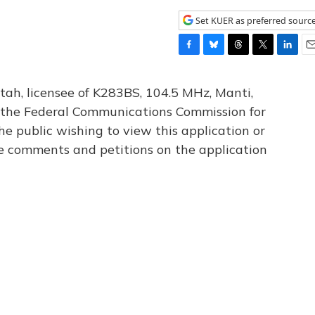
Set KUER as preferred sourc
F
B
T
T
L
E
a
l
h
w
i
m
c
u
r
i
n
a
tah, licensee of K283BS, 104.5 MHz, Manti,
e
e
e
t
k
i
th the Federal Communications Commission for
b
s
a
t
e
l
he public wishing to view this application or
o
k
d
e
d
o
y
s
r
I
le comments and petitions on the application
k
n