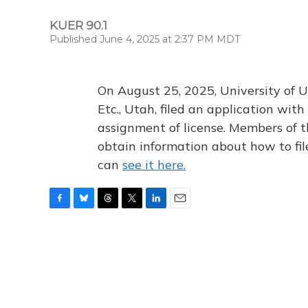
KUER 90.1
Published June 4, 2025 at 2:37 PM MDT
On August 25, 2025, University of U
Etc., Utah, filed an application wi
assignment of license. Members of t
obtain information about how to fi
can
see it here.
F
B
T
T
L
E
a
l
h
w
i
m
c
u
r
i
n
a
e
e
e
t
k
i
b
s
a
t
e
l
o
k
d
e
d
o
y
s
r
I