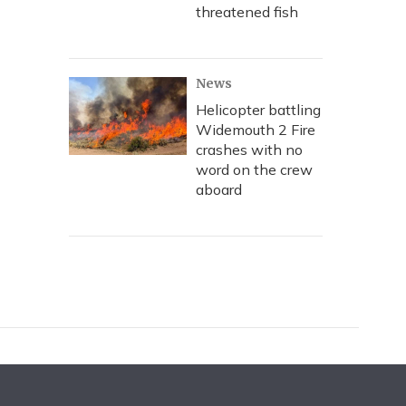
threatened fish
News
Helicopter battling
Widemouth 2 Fire
crashes with no
word on the crew
aboard