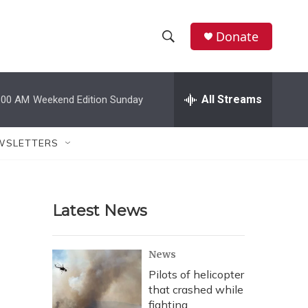
Donate
S
S
e
h
a
r
All Streams
:00 AM
Weekend Edition Sunday
o
c
h
w
Q
WSLETTERS
u
S
e
r
e
y
Latest News
a
r
News
c
Pilots of helicopter
that crashed while
h
fighting