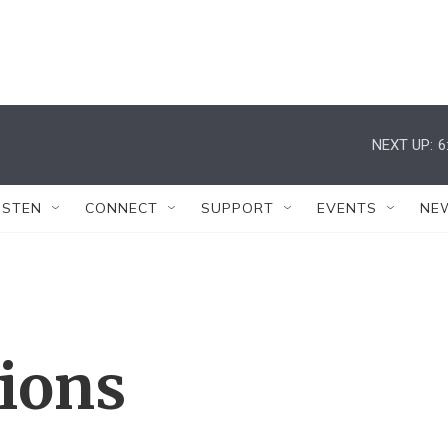
NEXT UP:
6
ISTEN
CONNECT
SUPPORT
EVENTS
NE
tions