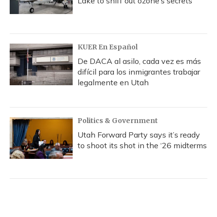
Lake to sniff out ozone’s secrets
KUER En Español
De DACA al asilo, cada vez es más
difícil para los inmigrantes trabajar
legalmente en Utah
Politics & Government
Utah Forward Party says it’s ready
to shoot its shot in the ‘26 midterms