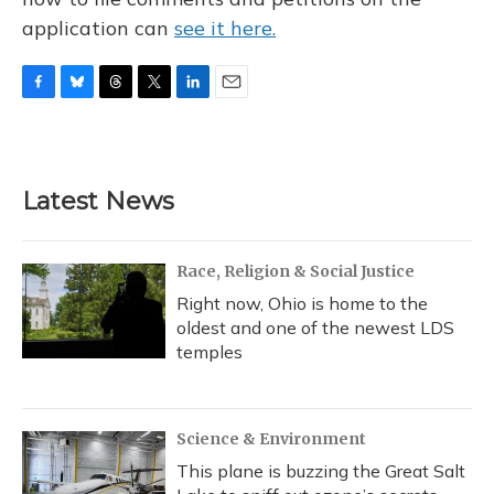
application can
see it here.
F
B
T
T
L
E
a
l
h
w
i
m
c
u
r
i
n
a
e
e
e
t
k
i
b
s
a
t
e
l
Latest News
o
k
d
e
d
o
y
s
r
I
k
n
Race, Religion & Social Justice
Right now, Ohio is home to the
oldest and one of the newest LDS
temples
Science & Environment
This plane is buzzing the Great Salt