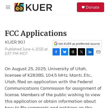
Skip to main content
S
Donate
e
M
a
e
r
n
c
u
h
FCC Applications
u
e
KUER 90.1
r
Set KUER as preferred source
y
Published June 4, 2025 at
2:37 PM MDT
F
B
T
T
L
E
a
l
h
w
i
m
c
u
r
i
n
a
On August 25, 2025, University of Utah,
e
e
e
t
k
i
b
s
a
t
e
l
licensee of K283BS, 104.5 MHz, Manti, Etc.,
o
k
d
e
d
Utah, filed an application with the Federal
o
y
s
r
I
k
n
Communications Commission for assignment of
license. Members of the public wishing to view
this application or obtain information about
how to file comments and petitions on the