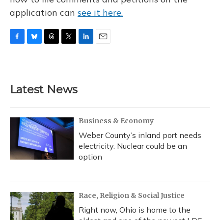
application can
see it here.
F
B
T
T
L
E
a
l
h
w
i
m
c
u
r
i
n
a
e
e
e
t
k
i
b
s
a
t
e
l
Latest News
o
k
d
e
d
o
y
s
r
I
k
n
Business & Economy
Weber County’s inland port needs
electricity. Nuclear could be an
option
Race, Religion & Social Justice
Right now, Ohio is home to the