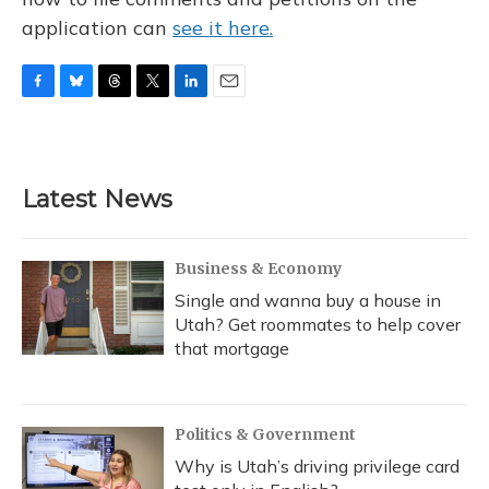
application can
see it here.
F
B
T
T
L
E
a
l
h
w
i
m
c
u
r
i
n
a
e
e
e
t
k
i
b
s
a
t
e
l
Latest News
o
k
d
e
d
o
y
s
r
I
k
n
Business & Economy
Single and wanna buy a house in
Utah? Get roommates to help cover
that mortgage
Politics & Government
Why is Utah’s driving privilege card