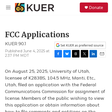
Skip to main content
S
Donate
e
M
a
e
r
n
c
u
h
FCC Applications
u
e
KUER 90.1
r
Set KUER as preferred source
y
Published June 4, 2025 at
2:37 PM MDT
F
B
T
T
L
E
a
l
h
w
i
m
c
u
r
i
n
a
On August 25, 2025, University of Utah,
e
e
e
t
k
i
b
s
a
t
e
l
licensee of K283BS, 104.5 MHz, Manti, Etc.,
o
k
d
e
d
Utah, filed an application with the Federal
o
y
s
r
I
k
n
Communications Commission for assignment of
license. Members of the public wishing to view
this application or obtain information about
how to file comments and petitions on the