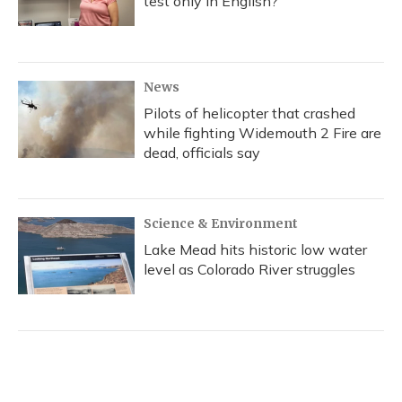
test only in English?
News
Pilots of helicopter that crashed
while fighting Widemouth 2 Fire are
dead, officials say
Science & Environment
Lake Mead hits historic low water
level as Colorado River struggles