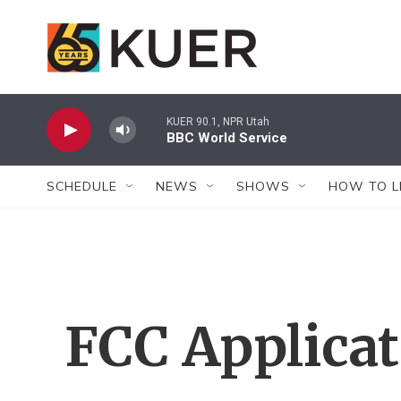
Skip to main content
KUER 90.1, NPR Utah
BBC World Service
SCHEDULE
NEWS
SHOWS
HOW TO L
FCC Applica