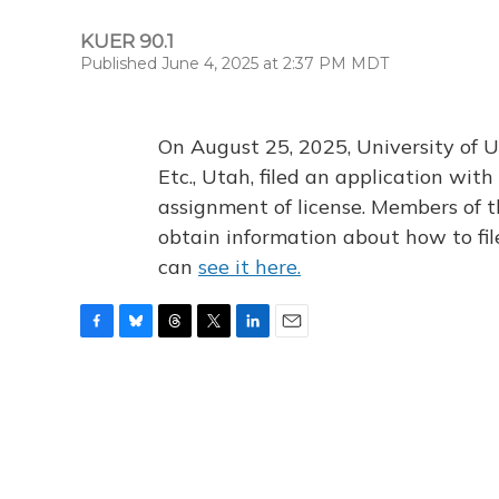
KUER 90.1
Published June 4, 2025 at 2:37 PM MDT
On August 25, 2025, University of U
Etc., Utah, filed an application wi
assignment of license. Members of t
obtain information about how to fi
can
see it here.
F
B
T
T
L
E
a
l
h
w
i
m
c
u
r
i
n
a
e
e
e
t
k
i
b
s
a
t
e
l
o
k
d
e
d
o
y
s
r
I