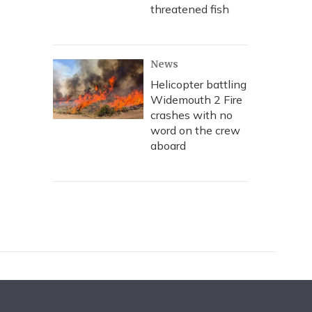
threatened fish
News
Helicopter battling
Widemouth 2 Fire
crashes with no
word on the crew
aboard