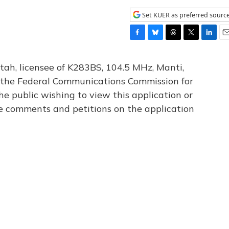
Set KUER as preferred sourc
F
B
T
T
L
E
a
l
h
w
i
m
c
u
r
i
n
a
tah, licensee of K283BS, 104.5 MHz, Manti,
e
e
e
t
k
i
th the Federal Communications Commission for
b
s
a
t
e
l
he public wishing to view this application or
o
k
d
e
d
o
y
s
r
I
le comments and petitions on the application
k
n