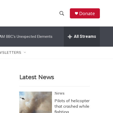
Donate
S
S
e
h
a
r
All Streams
 AM
BBC's Unexpected Elements
o
c
h
w
Q
WSLETTERS
u
S
e
r
e
y
Latest News
a
r
News
c
Pilots of helicopter
that crashed while
h
fighting