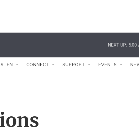
NEXT UP:
5:00
ISTEN
CONNECT
SUPPORT
EVENTS
NE
tions