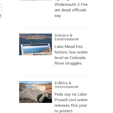
Widemouth 2 Fire
e
are dead, officials
say
Science &
Environment
Lake Mead hits
historic low water
level as Colorado
River struggles
Politics &
Government
Feds say no Lake
Powell cool water
releases this year
to protect