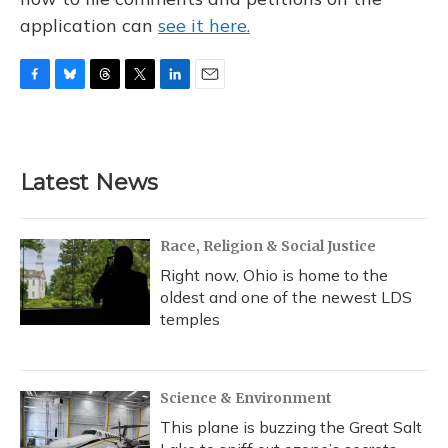
application can
see it here.
F
B
T
T
L
E
a
l
h
w
i
m
c
u
r
i
n
a
e
e
e
t
k
i
b
s
a
t
e
l
Latest News
o
k
d
e
d
o
y
s
r
I
k
n
Race, Religion & Social Justice
Right now, Ohio is home to the
oldest and one of the newest LDS
temples
Science & Environment
This plane is buzzing the Great Salt