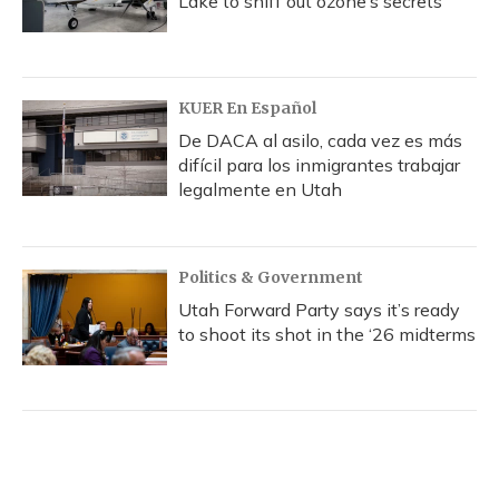
Lake to sniff out ozone’s secrets
KUER En Español
De DACA al asilo, cada vez es más
difícil para los inmigrantes trabajar
legalmente en Utah
Politics & Government
Utah Forward Party says it’s ready
to shoot its shot in the ‘26 midterms