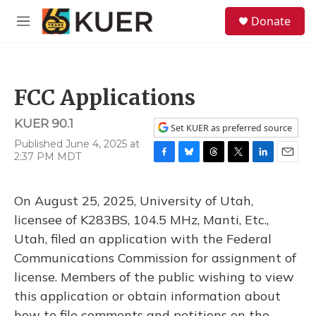
Skip to main content
S
Donate
e
M
a
e
r
n
c
u
h
FCC Applications
u
e
KUER 90.1
r
Set KUER as preferred source
y
Published June 4, 2025 at
2:37 PM MDT
F
B
T
T
L
E
a
l
h
w
i
m
c
u
r
i
n
a
On August 25, 2025, University of Utah,
e
e
e
t
k
i
b
s
a
t
e
l
licensee of K283BS, 104.5 MHz, Manti, Etc.,
o
k
d
e
d
Utah, filed an application with the Federal
o
y
s
r
I
k
n
Communications Commission for assignment of
license. Members of the public wishing to view
this application or obtain information about
how to file comments and petitions on the