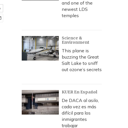
and one of the
e
newest LDS
temples
Science &
Environment
This plane is
buzzing the Great
Salt Lake to sniff
out ozone’s secrets
KUER En Español
De DACA al asilo,
cada vez es más
difícil para los
inmigrantes
trabajar