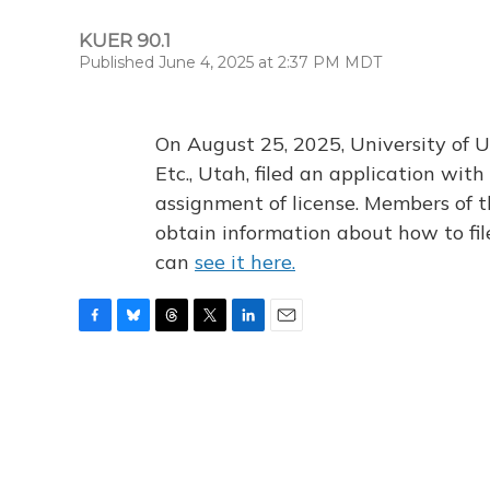
KUER 90.1
Published June 4, 2025 at 2:37 PM MDT
On August 25, 2025, University of U
Etc., Utah, filed an application wi
assignment of license. Members of t
obtain information about how to fi
can
see it here.
F
B
T
T
L
E
a
l
h
w
i
m
c
u
r
i
n
a
e
e
e
t
k
i
b
s
a
t
e
l
o
k
d
e
d
o
y
s
r
I