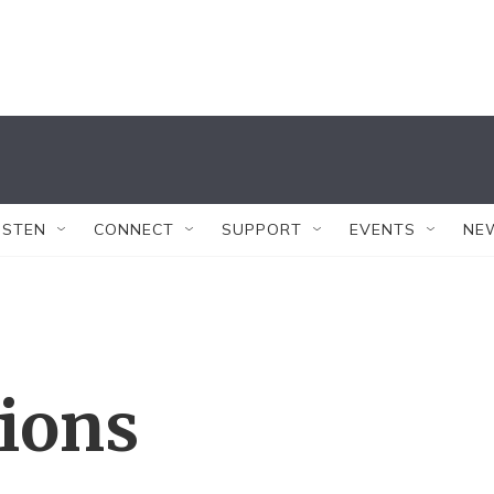
ISTEN
CONNECT
SUPPORT
EVENTS
NE
tions