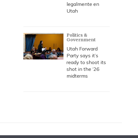
legalmente en
Utah
Politics &
Government
Utah Forward
Party says it’s
ready to shoot its
shot in the ‘26
midterms