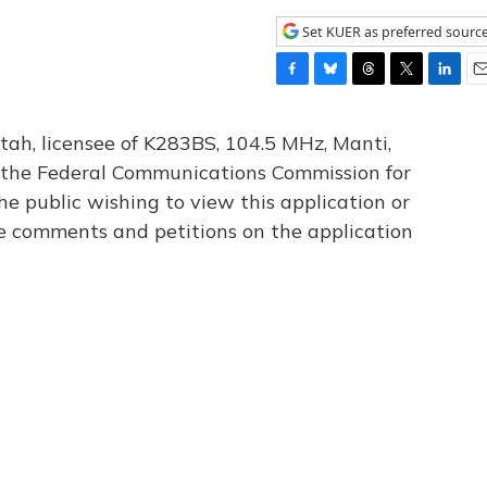
Set KUER as preferred sourc
F
B
T
T
L
E
a
l
h
w
i
m
c
u
r
i
n
a
tah, licensee of K283BS, 104.5 MHz, Manti,
e
e
e
t
k
i
th the Federal Communications Commission for
b
s
a
t
e
l
he public wishing to view this application or
o
k
d
e
d
o
y
s
r
I
le comments and petitions on the application
k
n