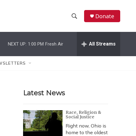
Donate
S
S
e
h
a
r
All Streams
NEXT UP:
1:00 PM
Fresh Air
o
c
h
w
Q
WSLETTERS
u
S
e
r
e
y
Latest News
a
r
Race, Religion &
Social Justice
c
Right now, Ohio is
h
home to the oldest