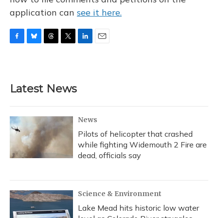
application can
see it here.
F
B
T
T
L
E
a
l
h
w
i
m
c
u
r
i
n
a
e
e
e
t
k
i
b
s
a
t
e
l
Latest News
o
k
d
e
d
o
y
s
r
I
k
n
News
Pilots of helicopter that crashed
while fighting Widemouth 2 Fire are
dead, officials say
Science & Environment
Lake Mead hits historic low water