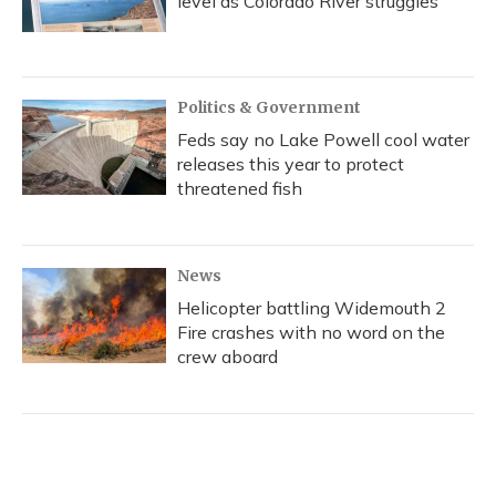
level as Colorado River struggles
Politics & Government
Feds say no Lake Powell cool water
releases this year to protect
threatened fish
News
Helicopter battling Widemouth 2
Fire crashes with no word on the
crew aboard