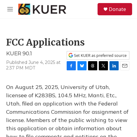
Skip to main content
S
Donate
e
M
a
e
r
n
c
u
h
FCC Applications
u
e
KUER 90.1
r
Set KUER as preferred source
y
Published June 4, 2025 at
2:37 PM MDT
F
B
T
T
L
E
a
l
h
w
i
m
c
u
r
i
n
a
On August 25, 2025, University of Utah,
e
e
e
t
k
i
b
s
a
t
e
l
licensee of K283BS, 104.5 MHz, Manti, Etc.,
o
k
d
e
d
Utah, filed an application with the Federal
o
y
s
r
I
k
n
Communications Commission for assignment of
license. Members of the public wishing to view
this application or obtain information about
how to file comments and petitions on the