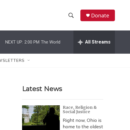
Donate
S
S
e
h
a
r
All Streams
NEXT UP:
2:00 PM
The World
o
c
h
w
Q
WSLETTERS
u
S
e
r
e
y
Latest News
a
r
Race, Religion &
Social Justice
c
Right now, Ohio is
h
home to the oldest