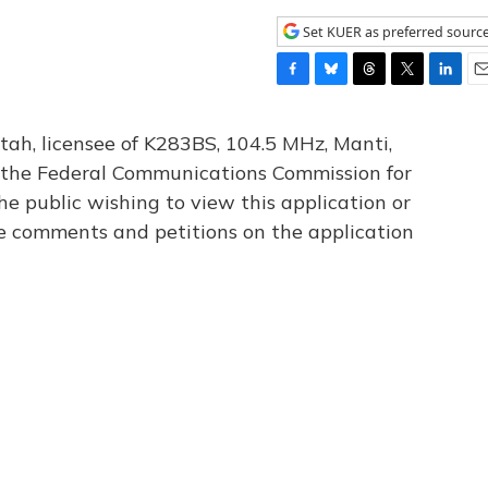
Set KUER as preferred sourc
F
B
T
T
L
E
a
l
h
w
i
m
c
u
r
i
n
a
tah, licensee of K283BS, 104.5 MHz, Manti,
e
e
e
t
k
i
th the Federal Communications Commission for
b
s
a
t
e
l
he public wishing to view this application or
o
k
d
e
d
o
y
s
r
I
le comments and petitions on the application
k
n