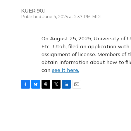
KUER 90.1
Published June 4, 2025 at 2:37 PM MDT
On August 25, 2025, University of U
Etc., Utah, filed an application wi
assignment of license. Members of t
obtain information about how to fi
can
see it here.
F
B
T
T
L
E
a
l
h
w
i
m
c
u
r
i
n
a
e
e
e
t
k
i
b
s
a
t
e
l
o
k
d
e
d
o
y
s
r
I