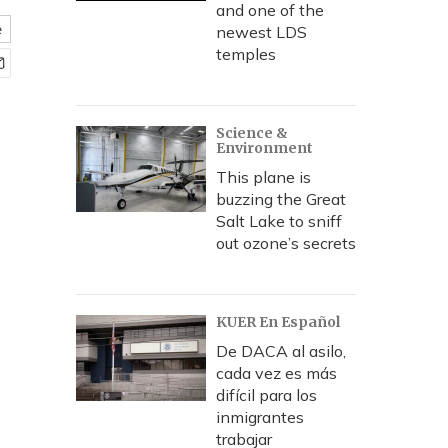
and one of the
e
newest LDS
temples
Science &
Environment
This plane is
buzzing the Great
Salt Lake to sniff
out ozone’s secrets
KUER En Español
De DACA al asilo,
cada vez es más
difícil para los
inmigrantes
trabajar