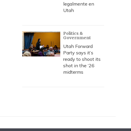
legalmente en
Utah
Politics &
Government
Utah Forward
Party says it’s
ready to shoot its
shot in the ‘26
midterms