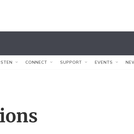
ISTEN
CONNECT
SUPPORT
EVENTS
NE
tions