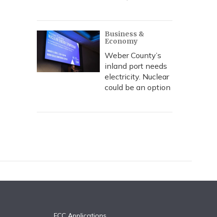
Business &
Economy
Weber County’s
inland port needs
electricity. Nuclear
could be an option
FCC Applications