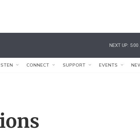
NEXT UP:
5:00
ISTEN
CONNECT
SUPPORT
EVENTS
NE
tions