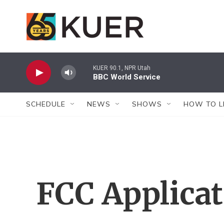
Skip to main content
KUER 90.1, NPR Utah
BBC World Service
SCHEDULE
NEWS
SHOWS
HOW TO L
FCC Applica