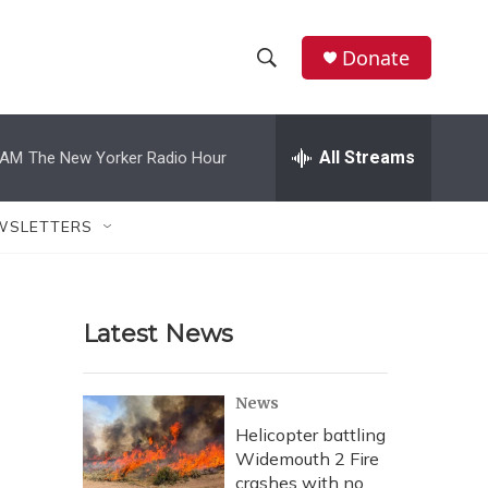
Donate
S
S
e
h
a
r
All Streams
 AM
The New Yorker Radio Hour
o
c
h
w
Q
WSLETTERS
u
S
e
r
e
y
Latest News
a
r
News
c
Helicopter battling
Widemouth 2 Fire
h
crashes with no