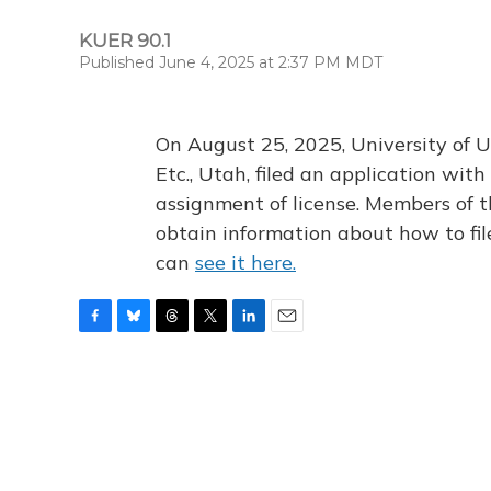
KUER 90.1
Published June 4, 2025 at 2:37 PM MDT
On August 25, 2025, University of U
Etc., Utah, filed an application wi
assignment of license. Members of t
obtain information about how to fi
can
see it here.
F
B
T
T
L
E
a
l
h
w
i
m
c
u
r
i
n
a
e
e
e
t
k
i
b
s
a
t
e
l
o
k
d
e
d
o
y
s
r
I