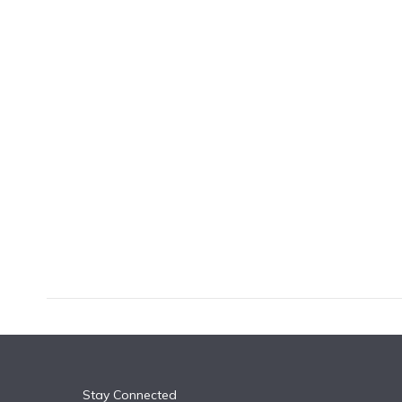
k
n
Stay Connected