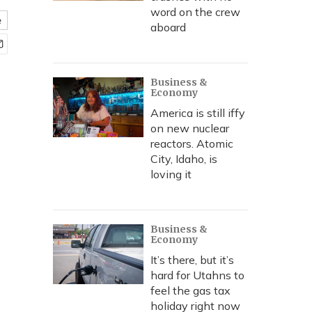
word on the crew
e
aboard
Business &
Economy
America is still iffy
on new nuclear
reactors. Atomic
City, Idaho, is
loving it
Business &
Economy
It’s there, but it’s
hard for Utahns to
feel the gas tax
holiday right now