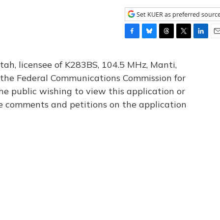
Set KUER as preferred sourc
F
B
T
T
L
E
a
l
h
w
i
m
c
u
r
i
n
a
tah, licensee of K283BS, 104.5 MHz, Manti,
e
e
e
t
k
i
th the Federal Communications Commission for
b
s
a
t
e
l
he public wishing to view this application or
o
k
d
e
d
o
y
s
r
I
le comments and petitions on the application
k
n