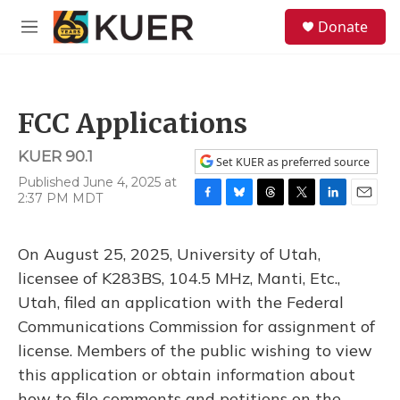
Skip to main content
S
Donate
e
M
a
e
r
n
c
u
h
FCC Applications
u
e
KUER 90.1
r
Set KUER as preferred source
y
Published June 4, 2025 at
2:37 PM MDT
F
B
T
T
L
E
a
l
h
w
i
m
c
u
r
i
n
a
On August 25, 2025, University of Utah,
e
e
e
t
k
i
b
s
a
t
e
l
licensee of K283BS, 104.5 MHz, Manti, Etc.,
o
k
d
e
d
Utah, filed an application with the Federal
o
y
s
r
I
k
n
Communications Commission for assignment of
license. Members of the public wishing to view
this application or obtain information about
how to file comments and petitions on the