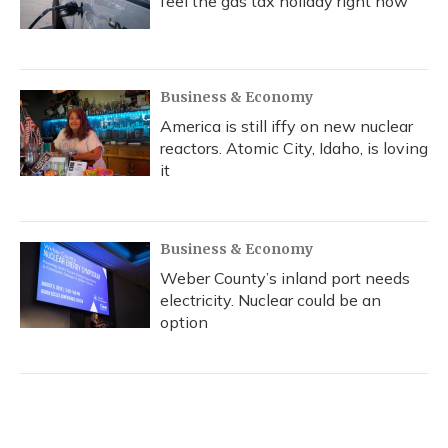
feel the gas tax holiday right now
Business & Economy
America is still iffy on new nuclear
reactors. Atomic City, Idaho, is loving
it
Business & Economy
Weber County’s inland port needs
electricity. Nuclear could be an
option