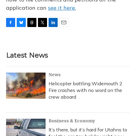
application can
see it here.
F
B
T
T
L
E
a
l
h
w
i
m
c
u
r
i
n
a
e
e
e
t
k
i
b
s
a
t
e
l
Latest News
o
k
d
e
d
o
y
s
r
I
k
n
News
Helicopter battling Widemouth 2
Fire crashes with no word on the
crew aboard
Business & Economy
It’s there, but it’s hard for Utahns to