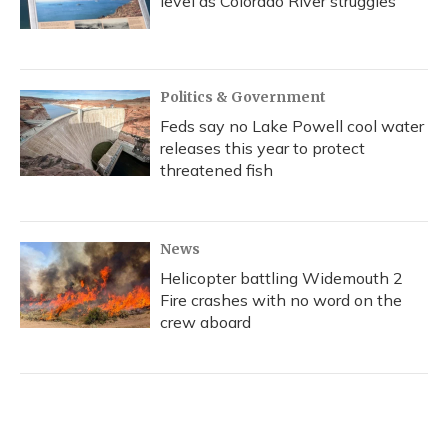
level as Colorado River struggles
Politics & Government
Feds say no Lake Powell cool water
releases this year to protect
threatened fish
News
Helicopter battling Widemouth 2
Fire crashes with no word on the
crew aboard