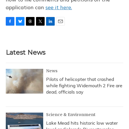
application can
see it here.
F
B
T
T
L
E
a
l
h
w
i
m
c
u
r
i
n
a
e
e
e
t
k
i
b
s
a
t
e
l
Latest News
o
k
d
e
d
o
y
s
r
I
k
n
News
Pilots of helicopter that crashed
while fighting Widemouth 2 Fire are
dead, officials say
Science & Environment
Lake Mead hits historic low water