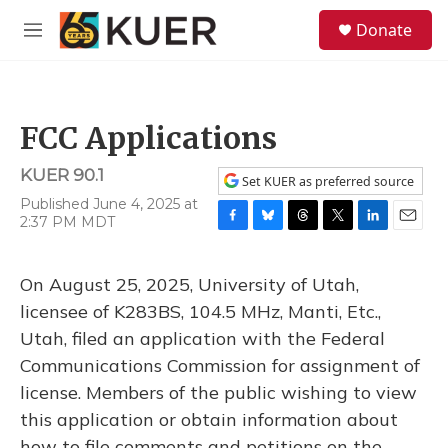
Skip to main content
S
Donate
e
M
a
e
r
n
c
u
h
FCC Applications
u
e
KUER 90.1
r
Set KUER as preferred source
y
Published June 4, 2025 at
2:37 PM MDT
F
B
T
T
L
E
a
l
h
w
i
m
c
u
r
i
n
a
On August 25, 2025, University of Utah,
e
e
e
t
k
i
b
s
a
t
e
l
licensee of K283BS, 104.5 MHz, Manti, Etc.,
o
k
d
e
d
Utah, filed an application with the Federal
o
y
s
r
I
k
n
Communications Commission for assignment of
license. Members of the public wishing to view
this application or obtain information about
how to file comments and petitions on the