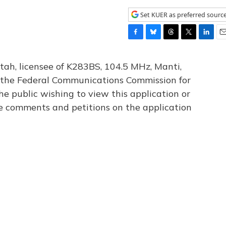
Set KUER as preferred sourc
F
B
T
T
L
E
a
l
h
w
i
m
c
u
r
i
n
a
tah, licensee of K283BS, 104.5 MHz, Manti,
e
e
e
t
k
i
th the Federal Communications Commission for
b
s
a
t
e
l
he public wishing to view this application or
o
k
d
e
d
o
y
s
r
I
le comments and petitions on the application
k
n