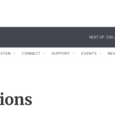
NEXT UP:
5:00
ISTEN
CONNECT
SUPPORT
EVENTS
NE
tions