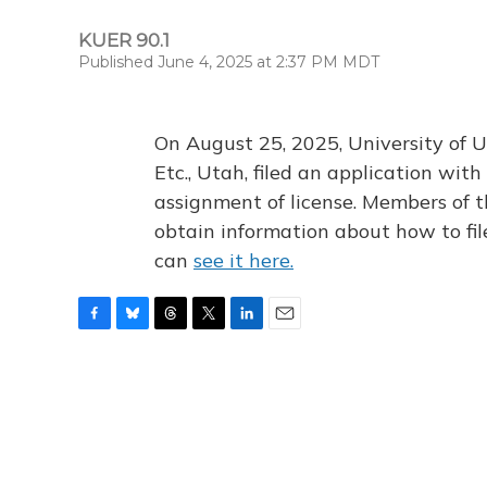
KUER 90.1
Published June 4, 2025 at 2:37 PM MDT
On August 25, 2025, University of U
Etc., Utah, filed an application wi
assignment of license. Members of t
obtain information about how to fi
can
see it here.
F
B
T
T
L
E
a
l
h
w
i
m
c
u
r
i
n
a
e
e
e
t
k
i
b
s
a
t
e
l
o
k
d
e
d
o
y
s
r
I