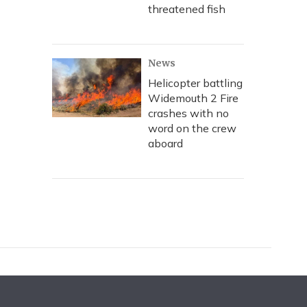
threatened fish
News
Helicopter battling
Widemouth 2 Fire
crashes with no
word on the crew
aboard