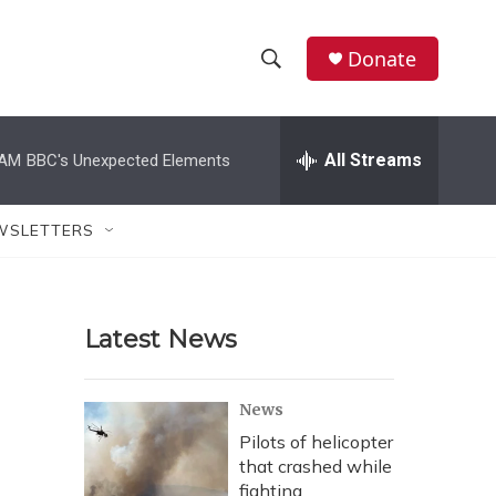
Donate
S
S
e
h
a
r
All Streams
 AM
BBC's Unexpected Elements
o
c
h
w
Q
WSLETTERS
u
S
e
r
e
y
Latest News
a
r
News
c
Pilots of helicopter
that crashed while
h
fighting