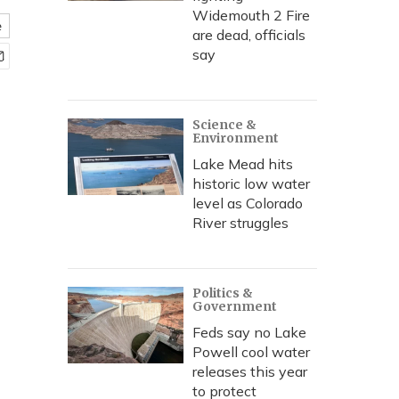
Widemouth 2 Fire
e
are dead, officials
say
Science &
Environment
Lake Mead hits
historic low water
level as Colorado
River struggles
Politics &
Government
Feds say no Lake
Powell cool water
releases this year
to protect