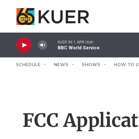
Skip to main content
KUER 90.1, NPR Utah
BBC World Service
SCHEDULE
NEWS
SHOWS
HOW TO L
FCC Applica