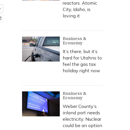
reactors. Atomic
e
City, Idaho, is
loving it
Business &
Economy
It’s there, but it’s
hard for Utahns to
feel the gas tax
holiday right now
Business &
Economy
Weber County’s
inland port needs
electricity. Nuclear
could be an option