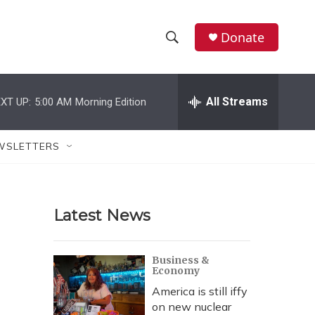
Donate
S
S
e
h
a
r
All Streams
XT UP:
5:00 AM
Morning Edition
o
c
h
w
Q
WSLETTERS
u
S
e
r
e
y
Latest News
a
r
Business &
Economy
c
America is still iffy
h
on new nuclear