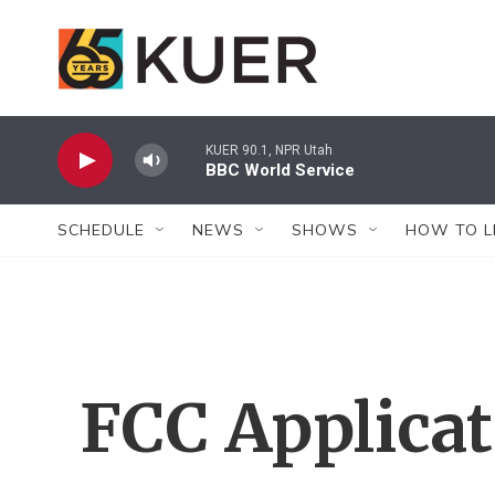
Skip to main content
KUER 90.1, NPR Utah
BBC World Service
SCHEDULE
NEWS
SHOWS
HOW TO L
FCC Applica