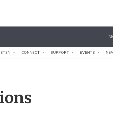
NE
ISTEN
CONNECT
SUPPORT
EVENTS
NE
tions