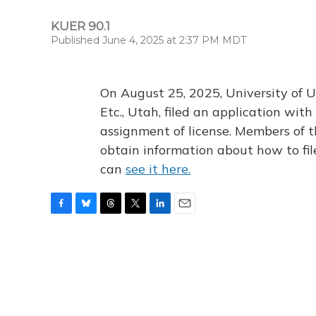
KUER 90.1
Published June 4, 2025 at 2:37 PM MDT
On August 25, 2025, University of U
Etc., Utah, filed an application wi
assignment of license. Members of t
obtain information about how to fi
can
see it here.
F
B
T
T
L
E
a
l
h
w
i
m
c
u
r
i
n
a
e
e
e
t
k
i
b
s
a
t
e
l
o
k
d
e
d
o
y
s
r
I