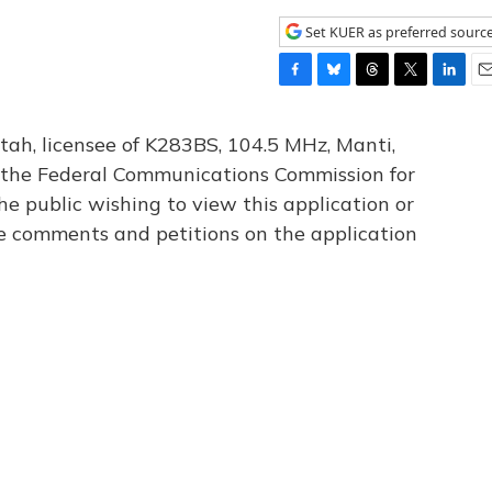
Set KUER as preferred sourc
F
B
T
T
L
E
a
l
h
w
i
m
c
u
r
i
n
a
tah, licensee of K283BS, 104.5 MHz, Manti,
e
e
e
t
k
i
th the Federal Communications Commission for
b
s
a
t
e
l
he public wishing to view this application or
o
k
d
e
d
o
y
s
r
I
le comments and petitions on the application
k
n