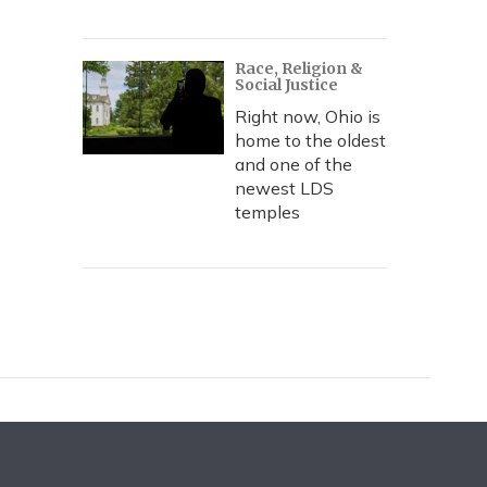
Race, Religion &
Social Justice
Right now, Ohio is
home to the oldest
and one of the
newest LDS
temples