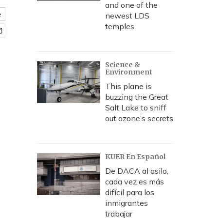
and one of the
e
newest LDS
temples
Science &
Environment
This plane is
buzzing the Great
Salt Lake to sniff
out ozone’s secrets
KUER En Español
De DACA al asilo,
cada vez es más
difícil para los
inmigrantes
trabajar