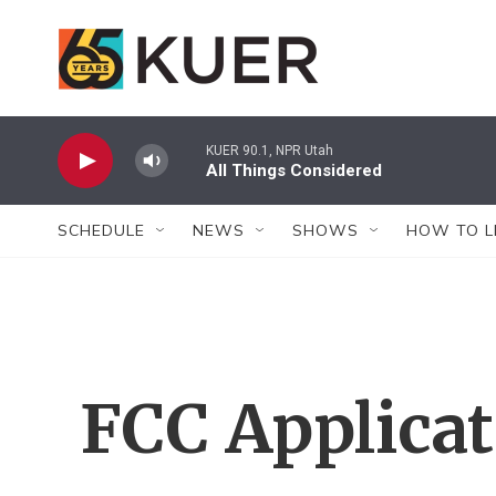
Skip to main content
KUER 90.1, NPR Utah
All Things Considered
SCHEDULE
NEWS
SHOWS
HOW TO L
FCC Applica