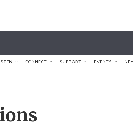
ISTEN
CONNECT
SUPPORT
EVENTS
NE
tions