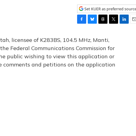
Set KUER as preferred sourc
F
B
T
T
L
E
a
l
h
w
i
m
c
u
r
i
n
a
tah, licensee of K283BS, 104.5 MHz, Manti,
e
e
e
t
k
i
th the Federal Communications Commission for
b
s
a
t
e
l
he public wishing to view this application or
o
k
d
e
d
o
y
s
r
I
le comments and petitions on the application
k
n