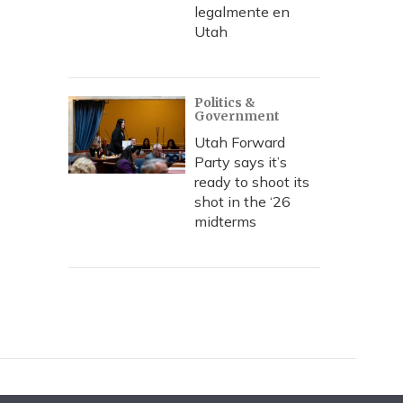
legalmente en
Utah
Politics &
Government
Utah Forward
Party says it’s
ready to shoot its
shot in the ‘26
midterms