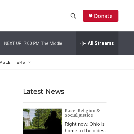
Donate
S
S
e
h
a
r
All Streams
NEXT UP:
7:00 PM
The Middle
o
c
h
w
Q
WSLETTERS
u
S
e
r
e
y
Latest News
a
r
Race, Religion &
Social Justice
c
Right now, Ohio is
h
home to the oldest