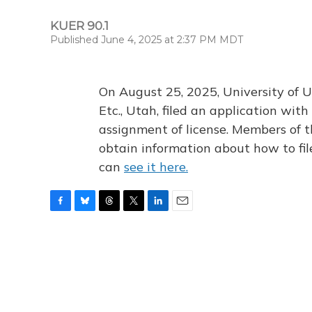
KUER 90.1
Published June 4, 2025 at 2:37 PM MDT
On August 25, 2025, University of U
Etc., Utah, filed an application wi
assignment of license. Members of t
obtain information about how to fi
can
see it here.
F
B
T
T
L
E
a
l
h
w
i
m
c
u
r
i
n
a
e
e
e
t
k
i
b
s
a
t
e
l
o
k
d
e
d
o
y
s
r
I